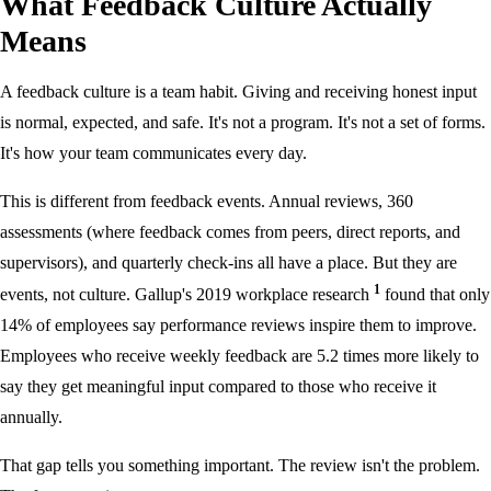
What Feedback Culture Actually
Means
A feedback culture is a team habit. Giving and receiving honest input
is normal, expected, and safe. It's not a program. It's not a set of forms.
It's how your team communicates every day.
This is different from feedback events. Annual reviews, 360
assessments (where feedback comes from peers, direct reports, and
supervisors), and quarterly check-ins all have a place. But they are
1
events, not culture. Gallup's 2019 workplace research
found that only
14% of employees say performance reviews inspire them to improve.
Employees who receive weekly feedback are 5.2 times more likely to
say they get meaningful input compared to those who receive it
annually.
That gap tells you something important. The review isn't the problem.