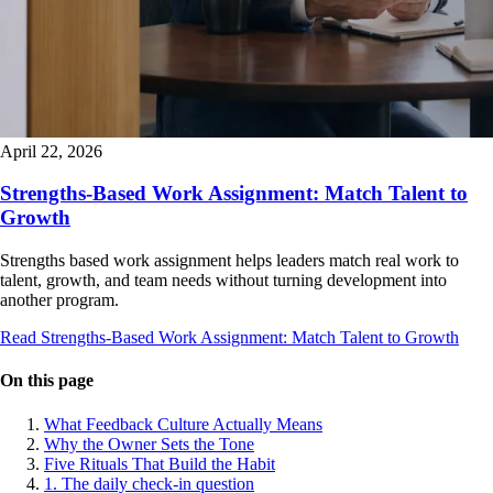
April 22, 2026
Strengths-Based Work Assignment: Match Talent to
Growth
Strengths based work assignment helps leaders match real work to
talent, growth, and team needs without turning development into
another program.
Read Strengths-Based Work Assignment: Match Talent to Growth
On this page
What Feedback Culture Actually Means
Why the Owner Sets the Tone
Five Rituals That Build the Habit
1. The daily check-in question