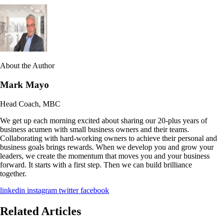
About the Author
Mark Mayo
Head Coach, MBC
We get up each morning excited about sharing our 20-plus years of
business acumen with small business owners and their teams.
Collaborating with hard-working owners to achieve their personal and
business goals brings rewards. When we develop you and grow your
leaders, we create the momentum that moves you and your business
forward. It starts with a first step. Then we can build brilliance
together.
linkedin
instagram
twitter
facebook
Related Articles