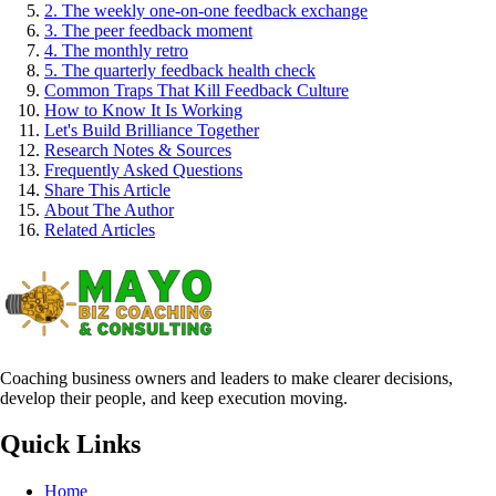
2. The weekly one-on-one feedback exchange
3. The peer feedback moment
4. The monthly retro
5. The quarterly feedback health check
Common Traps That Kill Feedback Culture
How to Know It Is Working
Let's Build Brilliance Together
Research Notes & Sources
Frequently Asked Questions
Share This Article
About The Author
Related Articles
Coaching business owners and leaders to make clearer decisions,
develop their people, and keep execution moving.
Quick Links
Home