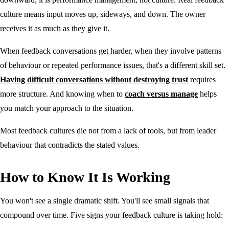
culture means input moves up, sideways, and down. The owner
receives it as much as they give it.
When feedback conversations get harder, when they involve patterns
of behaviour or repeated performance issues, that's a different skill set.
Having difficult conversations without destroying trust
requires
more structure. And knowing when to
coach versus manage
helps
you match your approach to the situation.
Most feedback cultures die not from a lack of tools, but from leader
behaviour that contradicts the stated values.
How to Know It Is Working
You won't see a single dramatic shift. You'll see small signals that
compound over time. Five signs your feedback culture is taking hold: