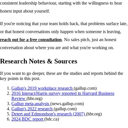
consistent leadership behaviour, starting with the willingness to hear
honest input about yourself.
If you're noticing that your team holds back, that problems surface late,
or that honest conversations only happen when someone is leaving,
reach out for a free consultation
. No sales pitch, just an honest
conversation about where you are and what you're working on.
Research Notes & Sources
If you want to go deeper, these are the studies and reports behind the
key points in this post.
Gallup's 2019 workplace research
(gallup.com)
2016 Interact/Harris survey reported in Harvard Business
Review
(hbr.org)
Gallup meta-analysis
(news.gallup.com)
Gallup's 2022 research
(gallup.com)
Detert and Edmondson's research (2007)
(hbr.org)
2024 BDC report
(bdc.ca)