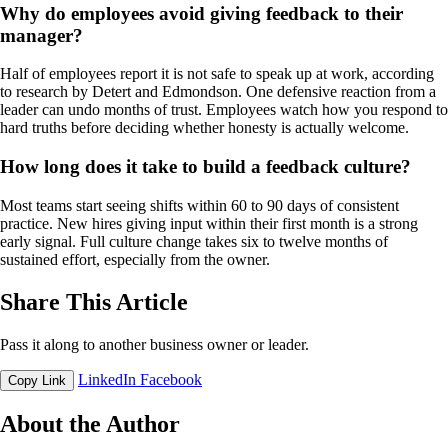
Why do employees avoid giving feedback to their
manager?
Half of employees report it is not safe to speak up at work, according
to research by Detert and Edmondson. One defensive reaction from a
leader can undo months of trust. Employees watch how you respond to
hard truths before deciding whether honesty is actually welcome.
How long does it take to build a feedback culture?
Most teams start seeing shifts within 60 to 90 days of consistent
practice. New hires giving input within their first month is a strong
early signal. Full culture change takes six to twelve months of
sustained effort, especially from the owner.
Share This Article
Pass it along to another business owner or leader.
LinkedIn
Facebook
Copy Link
About the Author