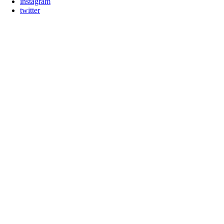
instagram
twitter