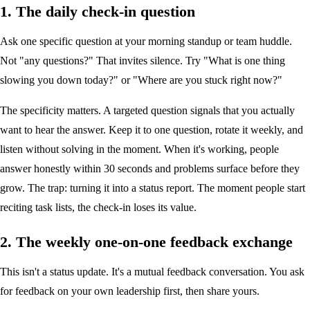
1. The daily check-in question
Ask one specific question at your morning standup or team huddle.
Not "any questions?" That invites silence. Try "What is one thing
slowing you down today?" or "Where are you stuck right now?"
The specificity matters. A targeted question signals that you actually
want to hear the answer. Keep it to one question, rotate it weekly, and
listen without solving in the moment. When it's working, people
answer honestly within 30 seconds and problems surface before they
grow. The trap: turning it into a status report. The moment people start
reciting task lists, the check-in loses its value.
2. The weekly one-on-one feedback exchange
This isn't a status update. It's a mutual feedback conversation. You ask
for feedback on your own leadership first, then share yours.