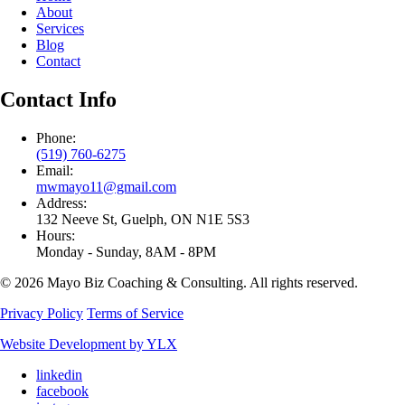
About
Services
Blog
Contact
Contact Info
Phone:
(519) 760-6275
Email:
mwmayo11@gmail.com
Address:
132 Neeve St, Guelph, ON N1E 5S3
Hours:
Monday - Sunday, 8AM - 8PM
© 2026 Mayo Biz Coaching & Consulting. All rights reserved.
Privacy Policy
Terms of Service
Website Development by YLX
linkedin
facebook