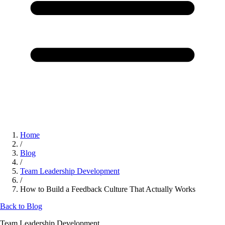
Home
/
Blog
/
Team Leadership Development
/
How to Build a Feedback Culture That Actually Works
Back to Blog
Team Leadership Development