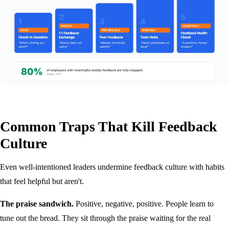
Common Traps That Kill Feedback
Culture
Even well-intentioned leaders undermine feedback culture with habits
that feel helpful but aren't.
The praise sandwich.
Positive, negative, positive. People learn to
tune out the bread. They sit through the praise waiting for the real