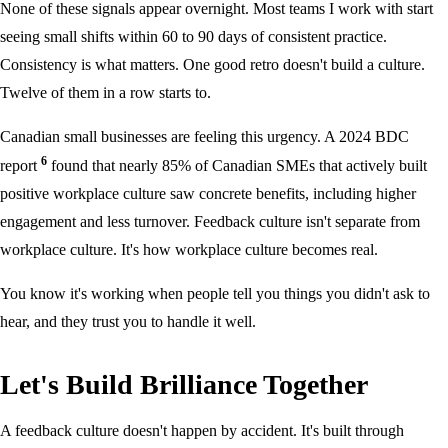
None of these signals appear overnight. Most teams I work with start
seeing small shifts within 60 to 90 days of consistent practice.
Consistency is what matters. One good retro doesn't build a culture.
Twelve of them in a row starts to.
Canadian small businesses are feeling this urgency. A 2024 BDC
6
report
found that nearly 85% of Canadian SMEs that actively built
positive workplace culture saw concrete benefits, including higher
engagement and less turnover. Feedback culture isn't separate from
workplace culture. It's how workplace culture becomes real.
You know it's working when people tell you things you didn't ask to
hear, and they trust you to handle it well.
Let's Build Brilliance Together
A feedback culture doesn't happen by accident. It's built through