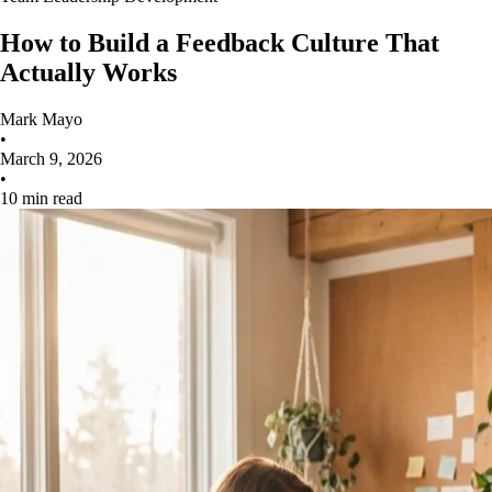
How to Build a Feedback Culture That
Actually Works
Mark Mayo
•
March 9, 2026
•
10 min read