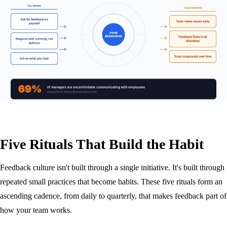
Five Rituals That Build the Habit
Feedback culture isn't built through a single initiative. It's built through
repeated small practices that become habits. These five rituals form an
ascending cadence, from daily to quarterly, that makes feedback part of
how your team works.