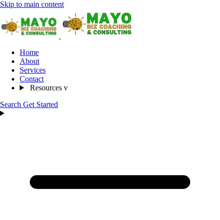
Skip to main content
Home
About
Services
Contact
Resources
v
Search
Get Started