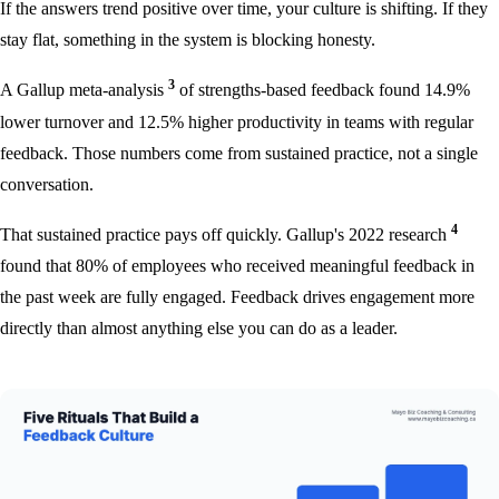
If the answers trend positive over time, your culture is shifting. If they
stay flat, something in the system is blocking honesty.
3
A Gallup meta-analysis
of strengths-based feedback found 14.9%
lower turnover and 12.5% higher productivity in teams with regular
feedback. Those numbers come from sustained practice, not a single
conversation.
4
That sustained practice pays off quickly. Gallup's 2022 research
found that 80% of employees who received meaningful feedback in
the past week are fully engaged. Feedback drives engagement more
directly than almost anything else you can do as a leader.