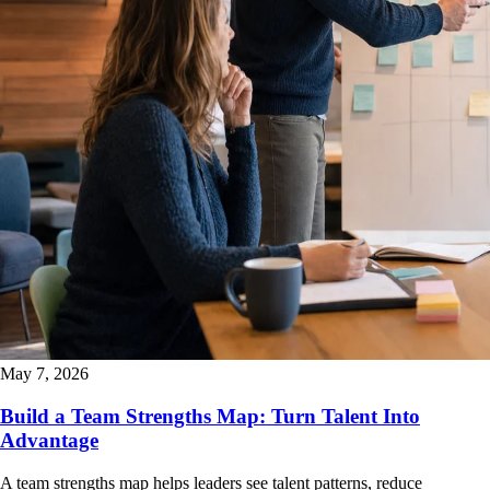
May 7, 2026
Build a Team Strengths Map: Turn Talent Into
Advantage
A team strengths map helps leaders see talent patterns, reduce