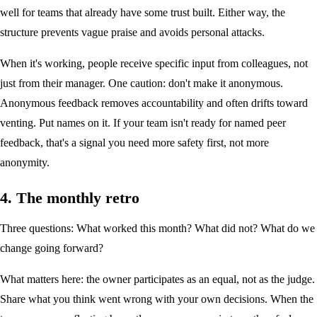
well for teams that already have some trust built. Either way, the
structure prevents vague praise and avoids personal attacks.
When it's working, people receive specific input from colleagues, not
just from their manager. One caution: don't make it anonymous.
Anonymous feedback removes accountability and often drifts toward
venting. Put names on it. If your team isn't ready for named peer
feedback, that's a signal you need more safety first, not more
anonymity.
4. The monthly retro
Three questions: What worked this month? What did not? What do we
change going forward?
What matters here: the owner participates as an equal, not as the judge.
Share what you think went wrong with your own decisions. When the