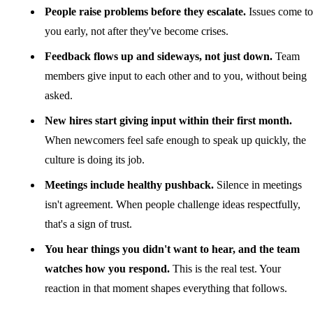
People raise problems before they escalate.
Issues come to
you early, not after they've become crises.
Feedback flows up and sideways, not just down.
Team
members give input to each other and to you, without being
asked.
New hires start giving input within their first month.
When newcomers feel safe enough to speak up quickly, the
culture is doing its job.
Meetings include healthy pushback.
Silence in meetings
isn't agreement. When people challenge ideas respectfully,
that's a sign of trust.
You hear things you didn't want to hear, and the team
watches how you respond.
This is the real test. Your
reaction in that moment shapes everything that follows.