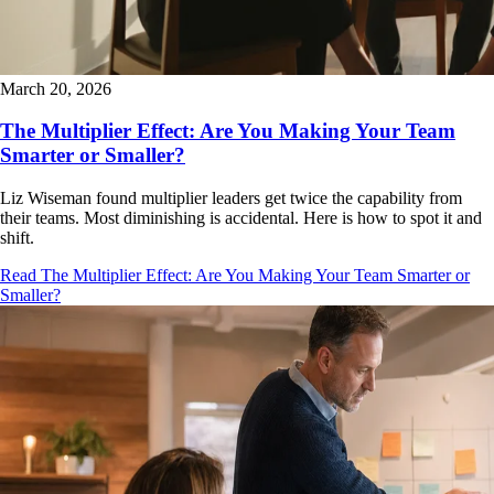
March 20, 2026
The Multiplier Effect: Are You Making Your Team
Smarter or Smaller?
Liz Wiseman found multiplier leaders get twice the capability from
their teams. Most diminishing is accidental. Here is how to spot it and
shift.
Read The Multiplier Effect: Are You Making Your Team Smarter or
Smaller?