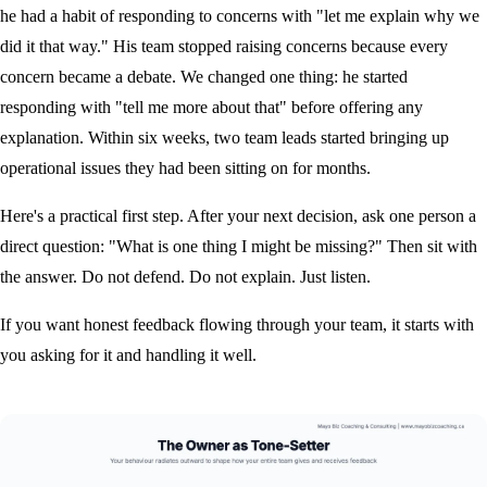
he had a habit of responding to concerns with "let me explain why we
did it that way." His team stopped raising concerns because every
concern became a debate. We changed one thing: he started
responding with "tell me more about that" before offering any
explanation. Within six weeks, two team leads started bringing up
operational issues they had been sitting on for months.
Here's a practical first step. After your next decision, ask one person a
direct question: "What is one thing I might be missing?" Then sit with
the answer. Do not defend. Do not explain. Just listen.
If you want honest feedback flowing through your team, it starts with
you asking for it and handling it well.