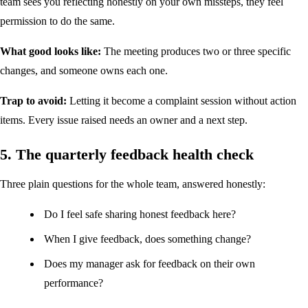
team sees you reflecting honestly on your own missteps, they feel
permission to do the same.
What good looks like:
The meeting produces two or three specific
changes, and someone owns each one.
Trap to avoid:
Letting it become a complaint session without action
items. Every issue raised needs an owner and a next step.
5. The quarterly feedback health check
Three plain questions for the whole team, answered honestly:
Do I feel safe sharing honest feedback here?
When I give feedback, does something change?
Does my manager ask for feedback on their own
performance?