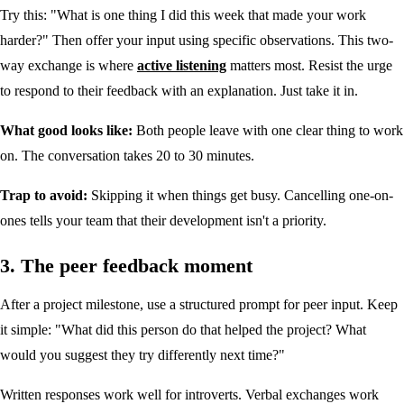
Try this: "What is one thing I did this week that made your work
harder?" Then offer your input using specific observations. This two-
way exchange is where
active listening
matters most. Resist the urge
to respond to their feedback with an explanation. Just take it in.
What good looks like:
Both people leave with one clear thing to work
on. The conversation takes 20 to 30 minutes.
Trap to avoid:
Skipping it when things get busy. Cancelling one-on-
ones tells your team that their development isn't a priority.
3. The peer feedback moment
After a project milestone, use a structured prompt for peer input. Keep
it simple: "What did this person do that helped the project? What
would you suggest they try differently next time?"
Written responses work well for introverts. Verbal exchanges work