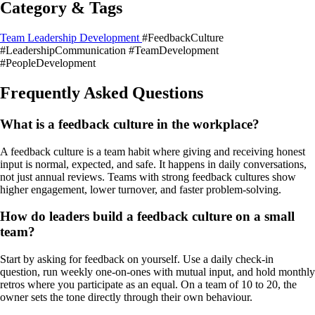
Category & Tags
Team Leadership Development
#FeedbackCulture
#LeadershipCommunication
#TeamDevelopment
#PeopleDevelopment
Frequently Asked Questions
What is a feedback culture in the workplace?
A feedback culture is a team habit where giving and receiving honest
input is normal, expected, and safe. It happens in daily conversations,
not just annual reviews. Teams with strong feedback cultures show
higher engagement, lower turnover, and faster problem-solving.
How do leaders build a feedback culture on a small
team?
Start by asking for feedback on yourself. Use a daily check-in
question, run weekly one-on-ones with mutual input, and hold monthly
retros where you participate as an equal. On a team of 10 to 20, the
owner sets the tone directly through their own behaviour.