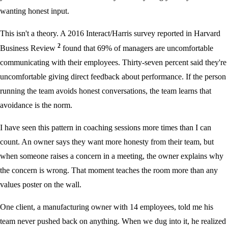
wanting honest input.
This isn't a theory. A 2016 Interact/Harris survey reported in Harvard
2
Business Review
found that 69% of managers are uncomfortable
communicating with their employees. Thirty-seven percent said they're
uncomfortable giving direct feedback about performance. If the person
running the team avoids honest conversations, the team learns that
avoidance is the norm.
I have seen this pattern in coaching sessions more times than I can
count. An owner says they want more honesty from their team, but
when someone raises a concern in a meeting, the owner explains why
the concern is wrong. That moment teaches the room more than any
values poster on the wall.
One client, a manufacturing owner with 14 employees, told me his
team never pushed back on anything. When we dug into it, he realized