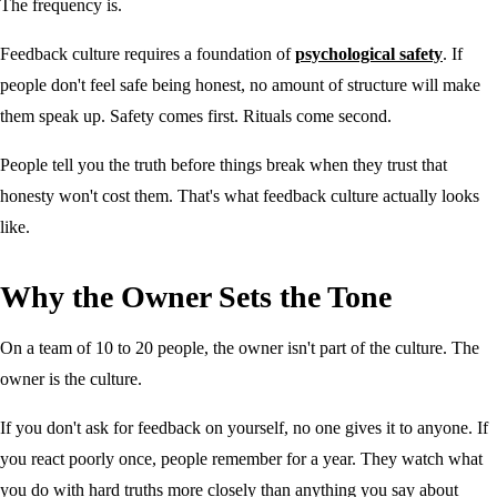
The frequency is.
Feedback culture requires a foundation of
psychological safety
. If
people don't feel safe being honest, no amount of structure will make
them speak up. Safety comes first. Rituals come second.
People tell you the truth before things break when they trust that
honesty won't cost them. That's what feedback culture actually looks
like.
Why the Owner Sets the Tone
On a team of 10 to 20 people, the owner isn't part of the culture. The
owner is the culture.
If you don't ask for feedback on yourself, no one gives it to anyone. If
you react poorly once, people remember for a year. They watch what
you do with hard truths more closely than anything you say about