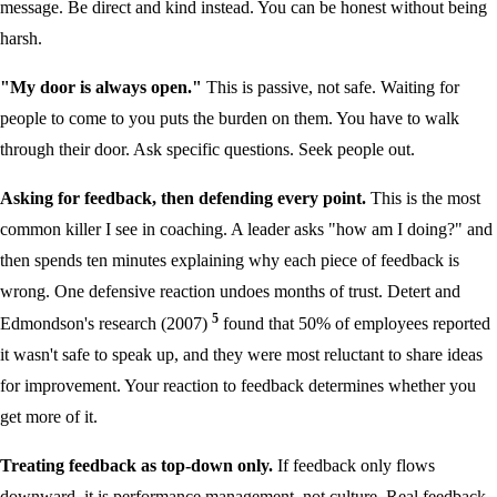
message. Be direct and kind instead. You can be honest without being
harsh.
"My door is always open."
This is passive, not safe. Waiting for
people to come to you puts the burden on them. You have to walk
through their door. Ask specific questions. Seek people out.
Asking for feedback, then defending every point.
This is the most
common killer I see in coaching. A leader asks "how am I doing?" and
then spends ten minutes explaining why each piece of feedback is
wrong. One defensive reaction undoes months of trust. Detert and
5
Edmondson's research (2007)
found that 50% of employees reported
it wasn't safe to speak up, and they were most reluctant to share ideas
for improvement. Your reaction to feedback determines whether you
get more of it.
Treating feedback as top-down only.
If feedback only flows
downward, it is performance management, not culture. Real feedback