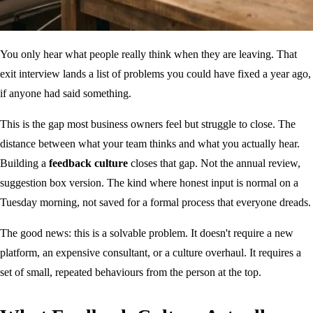
You only hear what people really think when they are leaving. That
exit interview lands a list of problems you could have fixed a year ago,
if anyone had said something.
This is the gap most business owners feel but struggle to close. The
distance between what your team thinks and what you actually hear.
Building a
feedback culture
closes that gap. Not the annual review,
suggestion box version. The kind where honest input is normal on a
Tuesday morning, not saved for a formal process that everyone dreads.
The good news: this is a solvable problem. It doesn't require a new
platform, an expensive consultant, or a culture overhaul. It requires a
set of small, repeated behaviours from the person at the top.