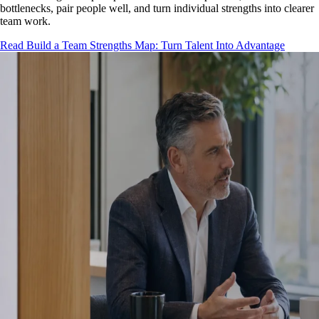
bottlenecks, pair people well, and turn individual strengths into clearer
team work.
Read Build a Team Strengths Map: Turn Talent Into Advantage