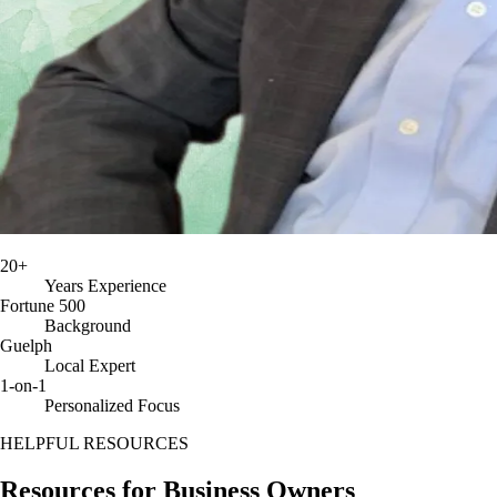
20+
Years Experience
Fortune 500
Background
Guelph
Local Expert
1-on-1
Personalized Focus
HELPFUL RESOURCES
Resources for
Business Owners