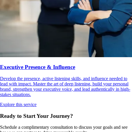
Executive Presence & Influence
Develop the presence, active listening skills, and influence needed to
lead with impact. Master the art of deep listening, build your personal
brand, strengthen your executive voice, and lead authentically in high-
stakes situations.
Explore this service
Ready to Start Your
Journey?
Schedule a complimentary consultation to discuss your goals and see