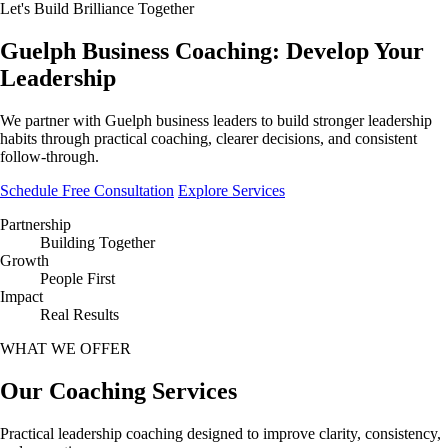
Let's Build Brilliance Together
Guelph Business Coaching:
Develop Your
Leadership
We partner with Guelph business leaders to build stronger leadership
habits through practical coaching, clearer decisions, and consistent
follow-through.
Schedule Free Consultation
Explore Services
Partnership
Building Together
Growth
People First
Impact
Real Results
WHAT WE OFFER
Our Coaching
Services
Practical leadership coaching designed to improve clarity, consistency,