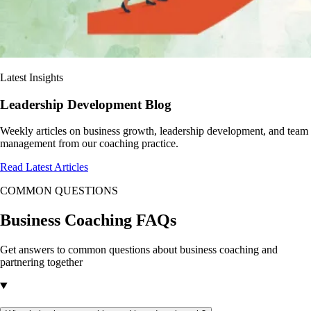
Latest Insights
Leadership Development Blog
Weekly articles on business growth, leadership development, and team
management from our coaching practice.
Read Latest Articles
COMMON QUESTIONS
Business Coaching
FAQs
Get answers to common questions about business coaching and
partnering together