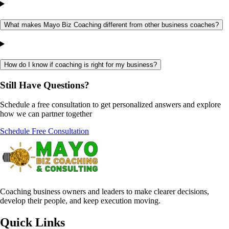
What makes Mayo Biz Coaching different from other business coaches?
How do I know if coaching is right for my business?
Still Have
Questions?
Schedule a free consultation to get personalized answers and explore
how we can partner together
Schedule Free Consultation
Coaching business owners and leaders to make clearer decisions,
develop their people, and keep execution moving.
Quick Links