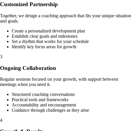
Customized Partnership
Together, we design a coaching approach that fits your unique situation
and goals.
Create a personalized development plan
Establish clear goals and milestones
Set a rhythm that works for your schedule
Identify key focus areas for growth
3
Ongoing Collaboration
Regular sessions focused on your growth, with support between
meetings when you need it.
Structured coaching conversations
Practical tools and frameworks
Accountability and encouragement
Guidance through challenges as they arise
4