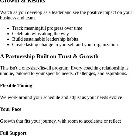
Growth & Results
Watch as you develop as a leader and see the positive impact on your
business and team.
Track meaningful progress over time
Celebrate wins along the way
Build sustainable leadership habits
Create lasting change in yourself and your organization
A Partnership Built on
Trust & Growth
This isn't a one-size-fits-all program. Every coaching relationship is
unique, tailored to your specific needs, challenges, and aspirations.
Flexible Timing
We work around your schedule and adjust as your needs evolve
Your Pace
Growth that fits your journey, with room to accelerate or reflect
Full Support