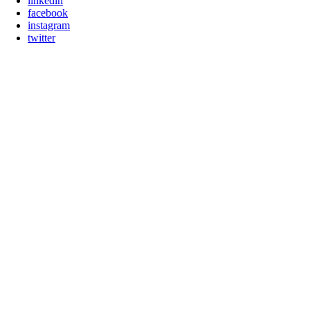
linkedin
facebook
instagram
twitter