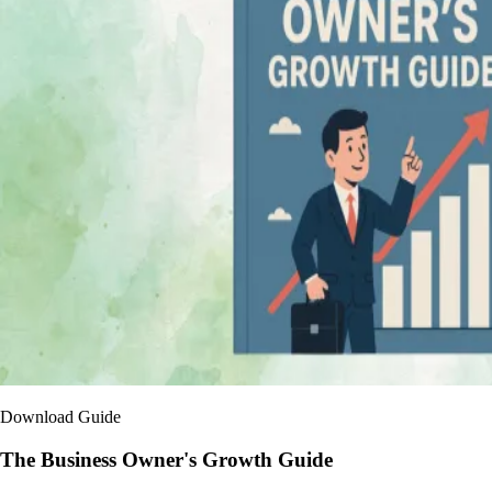
Download Guide
The Business Owner's Growth Guide