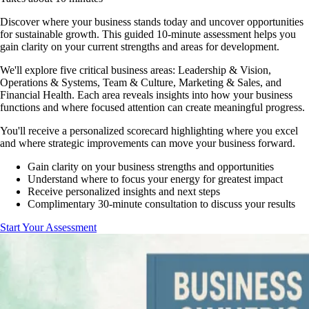
Discover where your business stands today and uncover opportunities
for sustainable growth. This guided 10-minute assessment helps you
gain clarity on your current strengths and areas for development.
We'll explore five critical business areas: Leadership & Vision,
Operations & Systems, Team & Culture, Marketing & Sales, and
Financial Health. Each area reveals insights into how your business
functions and where focused attention can create meaningful progress.
You'll receive a personalized scorecard highlighting where you excel
and where strategic improvements can move your business forward.
Gain clarity on your business strengths and opportunities
Understand where to focus your energy for greatest impact
Receive personalized insights and next steps
Complimentary 30-minute consultation to discuss your results
Start Your Assessment