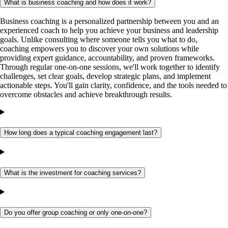
What is business coaching and how does it work?
Business coaching is a personalized partnership between you and an
experienced coach to help you achieve your business and leadership
goals. Unlike consulting where someone tells you what to do,
coaching empowers you to discover your own solutions while
providing expert guidance, accountability, and proven frameworks.
Through regular one-on-one sessions, we'll work together to identify
challenges, set clear goals, develop strategic plans, and implement
actionable steps. You'll gain clarity, confidence, and the tools needed to
overcome obstacles and achieve breakthrough results.
How long does a typical coaching engagement last?
What is the investment for coaching services?
Do you offer group coaching or only one-on-one?