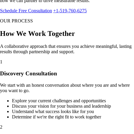
how we can partner to drive measurable results.
Schedule Free Consultation
+1-519-760-6275
OUR PROCESS
How We
Work Together
A collaborative approach that ensures you achieve meaningful, lasting
results through partnership and support.
1
Discovery Consultation
We start with an honest conversation about where you are and where
you want to go.
Explore your current challenges and opportunities
Discuss your vision for your business and leadership
Understand what success looks like for you
Determine if we're the right fit to work together
2