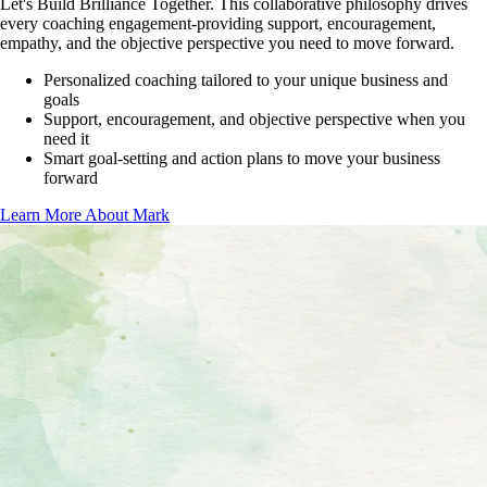
Let's Build Brilliance Together
. This collaborative philosophy drives
every coaching engagement-providing support, encouragement,
empathy, and the objective perspective you need to move forward.
Personalized coaching tailored to your unique business and
goals
Support, encouragement, and objective perspective when you
need it
Smart goal-setting and action plans to move your business
forward
Learn More About Mark