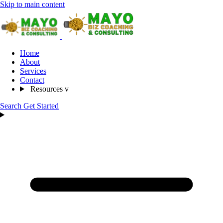
Skip to main content
Home
About
Services
Contact
Resources
v
Search
Get Started