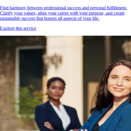
Find harmony between professional success and personal fulfillment.
Clarify your values, align your career with your purpose, and create
sustainable success that honors all aspects of your life.
Explore this service