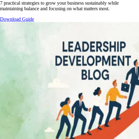
7 practical strategies to grow your business sustainably while
maintaining balance and focusing on what matters most.
Download Guide