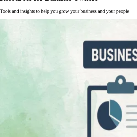
Tools and insights to help you grow your business and your people