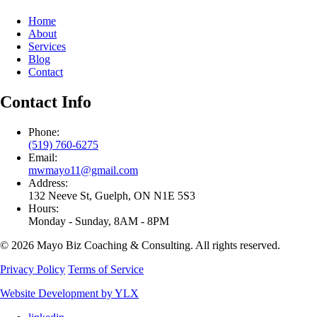
Home
About
Services
Blog
Contact
Contact Info
Phone:
(519) 760-6275
Email:
mwmayo11@gmail.com
Address:
132 Neeve St, Guelph, ON N1E 5S3
Hours:
Monday - Sunday, 8AM - 8PM
© 2026 Mayo Biz Coaching & Consulting. All rights reserved.
Privacy Policy
Terms of Service
Website Development by YLX