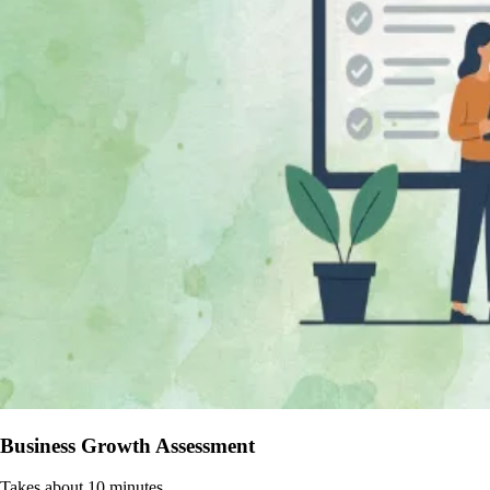
Business Growth Assessment
Takes about 10 minutes