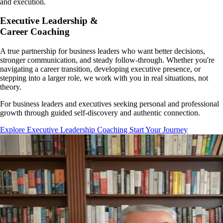
and execution.
Executive Leadership &
Career Coaching
A true partnership for business leaders who want better decisions,
stronger communication, and steady follow-through. Whether you're
navigating a career transition, developing executive presence, or
stepping into a larger role, we work with you in real situations, not
theory.
For business leaders and executives seeking personal and professional
growth through guided self-discovery and authentic connection.
Explore Executive Leadership Coaching
Start Your Journey