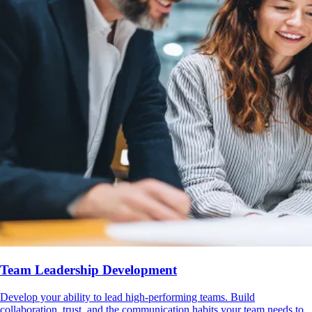
Team Leadership Development
Develop your ability to lead high-performing teams. Build
collaboration, trust, and the communication habits your team needs to