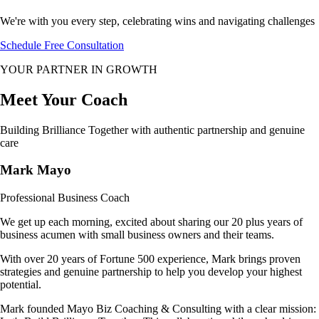
We're with you every step, celebrating wins and navigating challenges
Schedule Free Consultation
YOUR PARTNER IN GROWTH
Meet Your
Coach
Building Brilliance Together with authentic partnership and genuine
care
Mark Mayo
Professional Business Coach
We get up each morning, excited about sharing our 20 plus years of
business acumen with small business owners and their teams.
With over 20 years of Fortune 500 experience, Mark brings proven
strategies and genuine partnership to help you develop your highest
potential.
Mark founded Mayo Biz Coaching & Consulting with a clear mission: