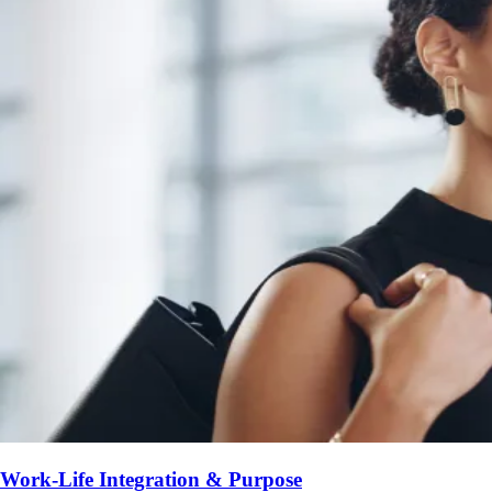
Work-Life Integration & Purpose