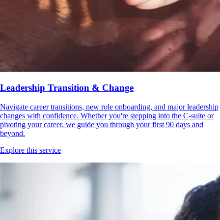
Leadership Transition & Change
Navigate career transitions, new role onboarding, and major leadership
changes with confidence. Whether you're stepping into the C-suite or
pivoting your career, we guide you through your first 90 days and
beyond.
Explore this service