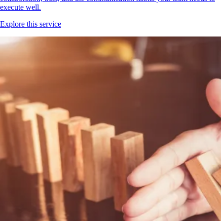
execute well.
Explore this service