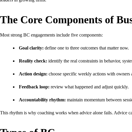
The Core Components of Bus
Most strong BC engagements include five components:
Goal clarity:
define one to three outcomes that matter now.
Reality check:
identify the real constraints in behavior, syste
Action design:
choose specific weekly actions with owners 
Feedback loop:
review what happened and adjust quickly.
Accountability rhythm:
maintain momentum between sessi
This rhythm is why coaching works when advice alone fails. Advice ca