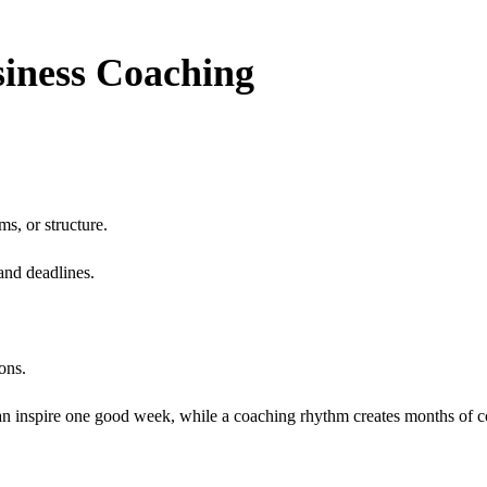
iness Coaching
ms, or structure.
and deadlines.
ons.
n inspire one good week, while a coaching rhythm creates months of co