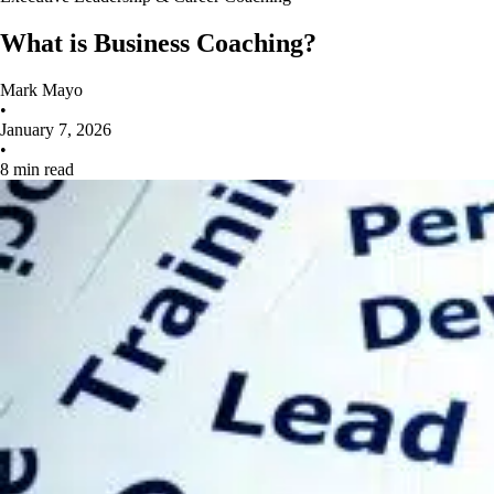
What is Business Coaching?
Mark Mayo
•
January 7, 2026
•
8 min read