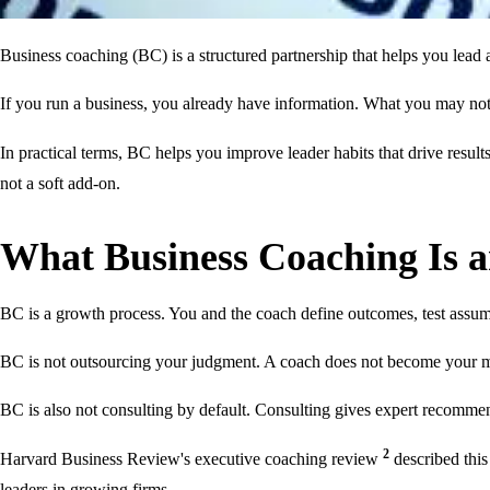
Business coaching (BC) is a structured partnership that helps you lead a
If you run a business, you already have information. What you may not 
In practical terms, BC helps you improve leader habits that drive resul
not a soft add-on.
What Business Coaching Is a
BC is a growth process. You and the coach define outcomes, test assu
BC is not outsourcing your judgment. A coach does not become your m
BC is also not consulting by default. Consulting gives expert recommen
2
Harvard Business Review's executive coaching review
described this
leaders in growing firms.