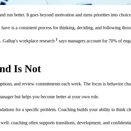
nd run better. It goes beyond motivation and turns priorities into choic
have is a consistent process for thinking, deciding, and following thro
1
ts. Gallup's workplace research
says managers account for 70% of engag
nd Is Not
mptions, and review commitments each week. The focus is behavior cha
anager but helps you become better at your own role.
dations for a specific problem. Coaching builds your ability to think 
 well: coaching often supports transitions, development, and confidenti