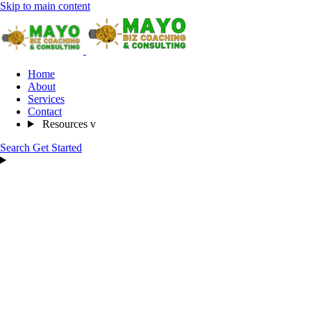
Skip to main content
Home
About
Services
Contact
Resources
v
Search
Get Started