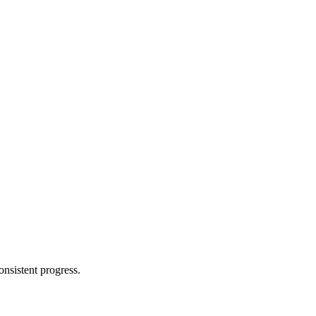
nsistent progress.