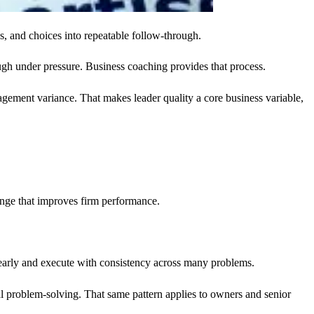
es, and choices into repeatable follow-through.
ugh under pressure. Business coaching provides that process.
ement variance. That makes leader quality a core business variable,
nge that improves firm performance.
clearly and execute with consistency across many problems.
al problem-solving. That same pattern applies to owners and senior