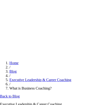
Home
/
Blog
/
Executive Leadership & Career Coaching
/
What is Business Coaching?
Back to Blog
Executive Leadership & Career Coaching