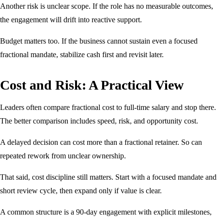
Another risk is unclear scope. If the role has no measurable outcomes,
the engagement will drift into reactive support.
Budget matters too. If the business cannot sustain even a focused
fractional mandate, stabilize cash first and revisit later.
Cost and Risk: A Practical View
Leaders often compare fractional cost to full-time salary and stop there.
The better comparison includes speed, risk, and opportunity cost.
A delayed decision can cost more than a fractional retainer. So can
repeated rework from unclear ownership.
That said, cost discipline still matters. Start with a focused mandate and
short review cycle, then expand only if value is clear.
A common structure is a 90-day engagement with explicit milestones,