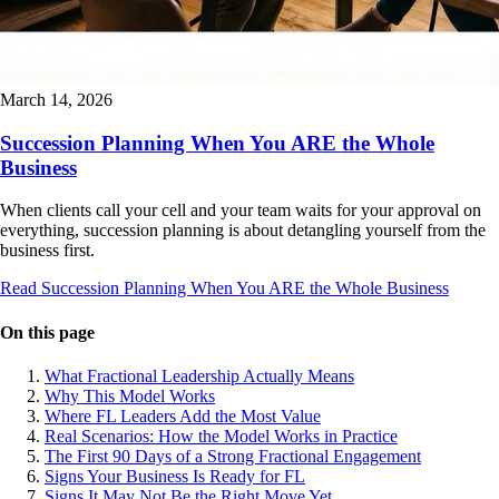
March 14, 2026
Succession Planning When You ARE the Whole
Business
When clients call your cell and your team waits for your approval on
everything, succession planning is about detangling yourself from the
business first.
Read Succession Planning When You ARE the Whole Business
On this page
What Fractional Leadership Actually Means
Why This Model Works
Where FL Leaders Add the Most Value
Real Scenarios: How the Model Works in Practice
The First 90 Days of a Strong Fractional Engagement
Signs Your Business Is Ready for FL
Signs It May Not Be the Right Move Yet