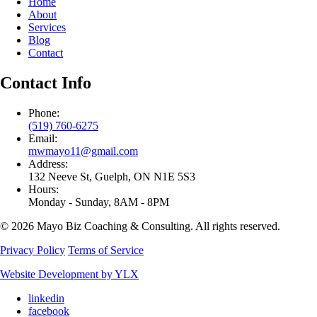
Home
About
Services
Blog
Contact
Contact Info
Phone:
(519) 760-6275
Email:
mwmayo11@gmail.com
Address:
132 Neeve St, Guelph, ON N1E 5S3
Hours:
Monday - Sunday, 8AM - 8PM
© 2026 Mayo Biz Coaching & Consulting. All rights reserved.
Privacy Policy
Terms of Service
Website Development by YLX
linkedin
facebook