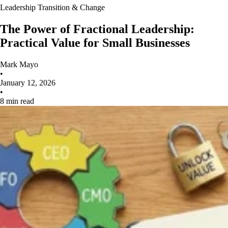
Leadership Transition & Change
The Power of Fractional Leadership:
Practical Value for Small Businesses
Mark Mayo
•
January 12, 2026
•
8 min read