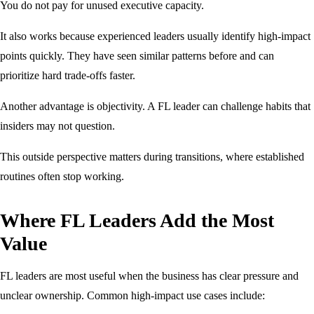
You do not pay for unused executive capacity.
It also works because experienced leaders usually identify high-impact
points quickly. They have seen similar patterns before and can
prioritize hard trade-offs faster.
Another advantage is objectivity. A FL leader can challenge habits that
insiders may not question.
This outside perspective matters during transitions, where established
routines often stop working.
Where FL Leaders Add the Most
Value
FL leaders are most useful when the business has clear pressure and
unclear ownership. Common high-impact use cases include: