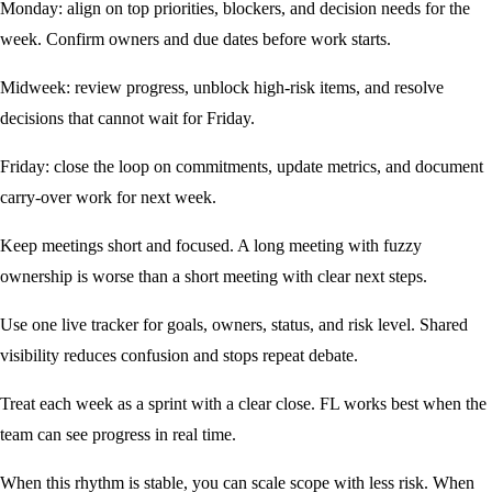
Monday: align on top priorities, blockers, and decision needs for the
week. Confirm owners and due dates before work starts.
Midweek: review progress, unblock high-risk items, and resolve
decisions that cannot wait for Friday.
Friday: close the loop on commitments, update metrics, and document
carry-over work for next week.
Keep meetings short and focused. A long meeting with fuzzy
ownership is worse than a short meeting with clear next steps.
Use one live tracker for goals, owners, status, and risk level. Shared
visibility reduces confusion and stops repeat debate.
Treat each week as a sprint with a clear close. FL works best when the
team can see progress in real time.
When this rhythm is stable, you can scale scope with less risk. When