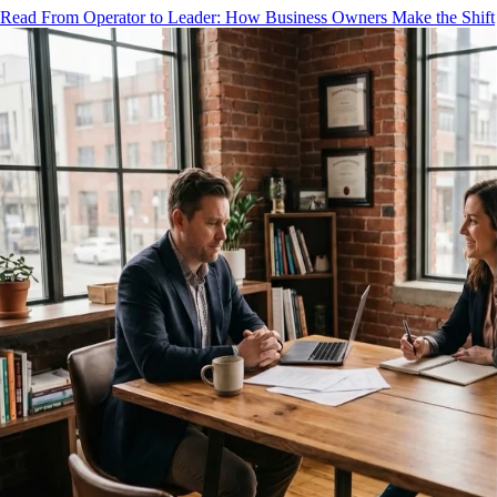
Read From Operator to Leader: How Business Owners Make the Shift