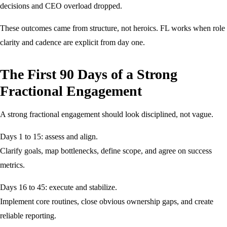
decisions and CEO overload dropped.
These outcomes came from structure, not heroics. FL works when role
clarity and cadence are explicit from day one.
The First 90 Days of a Strong
Fractional Engagement
A strong fractional engagement should look disciplined, not vague.
Days 1 to 15: assess and align.
Clarify goals, map bottlenecks, define scope, and agree on success
metrics.
Days 16 to 45: execute and stabilize.
Implement core routines, close obvious ownership gaps, and create
reliable reporting.