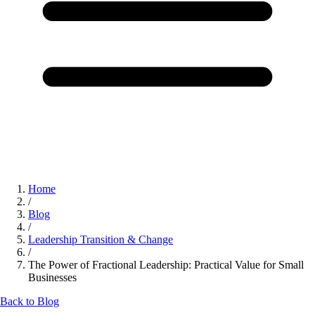
Home
/
Blog
/
Leadership Transition & Change
/
The Power of Fractional Leadership: Practical Value for Small
Businesses
Back to Blog