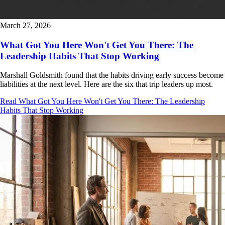
March 27, 2026
What Got You Here Won't Get You There: The
Leadership Habits That Stop Working
Marshall Goldsmith found that the habits driving early success become
liabilities at the next level. Here are the six that trip leaders up most.
Read What Got You Here Won't Get You There: The Leadership
Habits That Stop Working