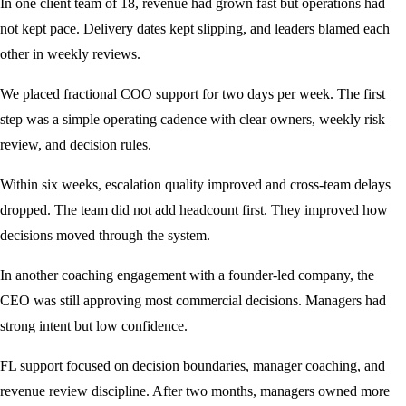
In one client team of 18, revenue had grown fast but operations had
not kept pace. Delivery dates kept slipping, and leaders blamed each
other in weekly reviews.
We placed fractional COO support for two days per week. The first
step was a simple operating cadence with clear owners, weekly risk
review, and decision rules.
Within six weeks, escalation quality improved and cross-team delays
dropped. The team did not add headcount first. They improved how
decisions moved through the system.
In another coaching engagement with a founder-led company, the
CEO was still approving most commercial decisions. Managers had
strong intent but low confidence.
FL support focused on decision boundaries, manager coaching, and
revenue review discipline. After two months, managers owned more