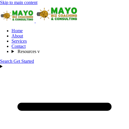
Skip to main content
Home
About
Services
Contact
Resources
v
Search
Get Started