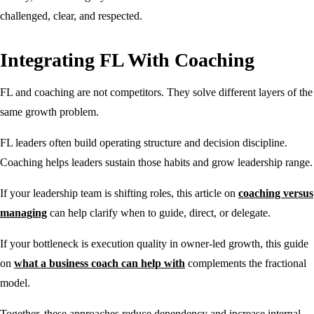
challenged, clear, and respected.
Integrating FL With Coaching
FL and coaching are not competitors. They solve different layers of the
same growth problem.
FL leaders often build operating structure and decision discipline.
Coaching helps leaders sustain those habits and grow leadership range.
If your leadership team is shifting roles, this article on
coaching versus
managing
can help clarify when to guide, direct, or delegate.
If your bottleneck is execution quality in owner-led growth, this guide
on
what a business coach can help with
complements the fractional
model.
Together, these approaches reduce dependency and increase internal