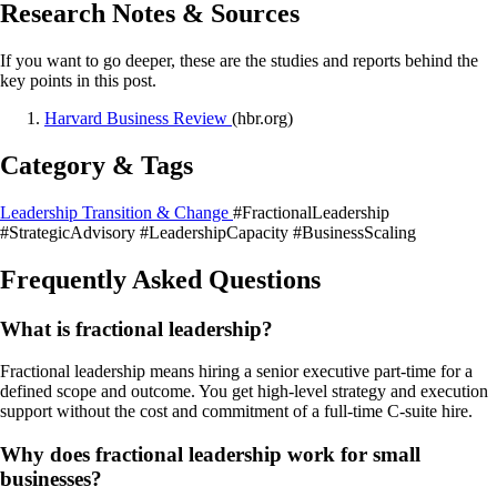
Research Notes & Sources
If you want to go deeper, these are the studies and reports behind the
key points in this post.
Harvard Business Review
(hbr.org)
Category & Tags
Leadership Transition & Change
#FractionalLeadership
#StrategicAdvisory
#LeadershipCapacity
#BusinessScaling
Frequently Asked Questions
What is fractional leadership?
Fractional leadership means hiring a senior executive part-time for a
defined scope and outcome. You get high-level strategy and execution
support without the cost and commitment of a full-time C-suite hire.
Why does fractional leadership work for small
businesses?