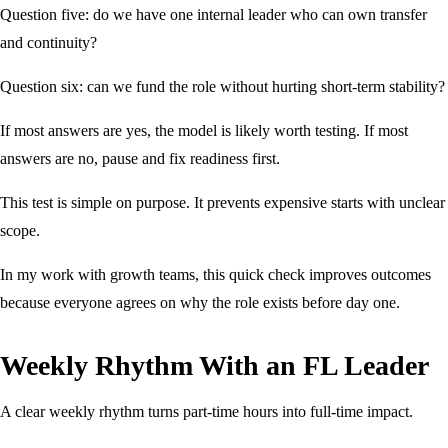
Question five: do we have one internal leader who can own transfer
and continuity?
Question six: can we fund the role without hurting short-term stability?
If most answers are yes, the model is likely worth testing. If most
answers are no, pause and fix readiness first.
This test is simple on purpose. It prevents expensive starts with unclear
scope.
In my work with growth teams, this quick check improves outcomes
because everyone agrees on why the role exists before day one.
Weekly Rhythm With an FL Leader
A clear weekly rhythm turns part-time hours into full-time impact.