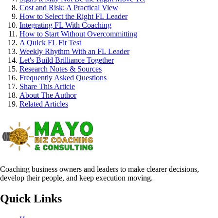
Cost and Risk: A Practical View
How to Select the Right FL Leader
Integrating FL With Coaching
How to Start Without Overcommitting
A Quick FL Fit Test
Weekly Rhythm With an FL Leader
Let's Build Brilliance Together
Research Notes & Sources
Frequently Asked Questions
Share This Article
About The Author
Related Articles
Coaching business owners and leaders to make clearer decisions,
develop their people, and keep execution moving.
Quick Links