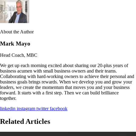
About the Author
Mark Mayo
Head Coach, MBC
We get up each morning excited about sharing our 20-plus years of
business acumen with small business owners and their teams.
Collaborating with hard-working owners to achieve their personal and
business goals brings rewards. When we develop you and grow your
leaders, we create the momentum that moves you and your business
forward. It starts with a first step. Then we can build brilliance
together.
linkedin
instagram
twitter
facebook
Related Articles