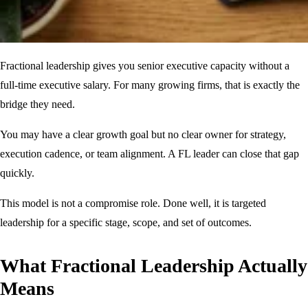
Fractional leadership gives you senior executive capacity without a
full-time executive salary. For many growing firms, that is exactly the
bridge they need.
You may have a clear growth goal but no clear owner for strategy,
execution cadence, or team alignment. A FL leader can close that gap
quickly.
This model is not a compromise role. Done well, it is targeted
leadership for a specific stage, scope, and set of outcomes.
What Fractional Leadership Actually
Means