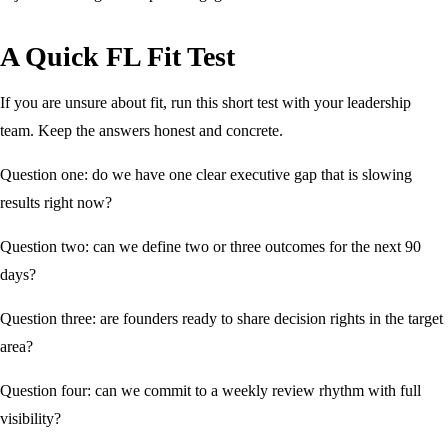
A Quick FL Fit Test
If you are unsure about fit, run this short test with your leadership
team. Keep the answers honest and concrete.
Question one: do we have one clear executive gap that is slowing
results right now?
Question two: can we define two or three outcomes for the next 90
days?
Question three: are founders ready to share decision rights in the target
area?
Question four: can we commit to a weekly review rhythm with full
visibility?