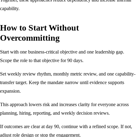
capability.
How to Start Without
Overcommitting
Start with one business-critical objective and one leadership gap.
Scope the role to that objective for 90 days.
Set weekly review rhythm, monthly metric review, and one capability-
transfer target. Keep the mandate narrow until evidence supports
expansion.
This approach lowers risk and increases clarity for everyone across
planning, hiring, reporting, and weekly decision reviews.
If outcomes are clear at day 90, continue with a refined scope. If not,
adjust role design or stop the engagement.