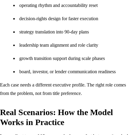
operating rhythm and accountability reset
decision-rights design for faster execution
strategy translation into 90-day plans
leadership team alignment and role clarity
growth transition support during scale phases
board, investor, or lender communication readiness
Each case needs a different executive profile. The right role comes
from the problem, not from title preference.
Real Scenarios: How the Model
Works in Practice