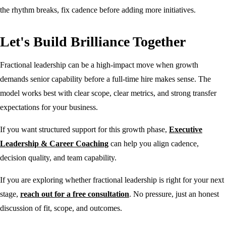
the rhythm breaks, fix cadence before adding more initiatives.
Let's Build Brilliance Together
Fractional leadership can be a high-impact move when growth
demands senior capability before a full-time hire makes sense. The
model works best with clear scope, clear metrics, and strong transfer
expectations for your business.
If you want structured support for this growth phase,
Executive
Leadership & Career Coaching
can help you align cadence,
decision quality, and team capability.
If you are exploring whether fractional leadership is right for your next
stage,
reach out for a free consultation
. No pressure, just an honest
discussion of fit, scope, and outcomes.