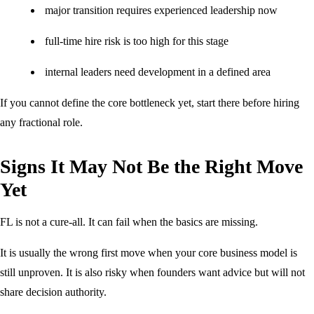
major transition requires experienced leadership now
full-time hire risk is too high for this stage
internal leaders need development in a defined area
If you cannot define the core bottleneck yet, start there before hiring
any fractional role.
Signs It May Not Be the Right Move
Yet
FL is not a cure-all. It can fail when the basics are missing.
It is usually the wrong first move when your core business model is
still unproven. It is also risky when founders want advice but will not
share decision authority.