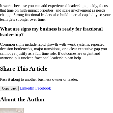
It works because you can add experienced leadership quickly, focus
that time on high-impact priorities, and scale involvement as needs
change. Strong fractional leaders also build internal capability so your
team gets stronger over time.
What are signs my business is ready for fractional
leadership?
Common signs include rapid growth with weak systems, repeated
decision bottlenecks, major transitions, or a clear executive gap you
cannot yet justify as a full-time role. If outcomes are urgent and
ownership is unclear, fractional leadership can help.
Share This Article
Pass it along to another business owner or leader.
LinkedIn
Facebook
Copy Link
About the Author