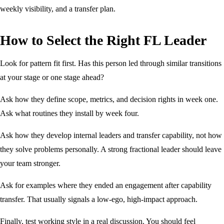
weekly visibility, and a transfer plan.
How to Select the Right FL Leader
Look for pattern fit first. Has this person led through similar transitions
at your stage or one stage ahead?
Ask how they define scope, metrics, and decision rights in week one.
Ask what routines they install by week four.
Ask how they develop internal leaders and transfer capability, not how
they solve problems personally. A strong fractional leader should leave
your team stronger.
Ask for examples where they ended an engagement after capability
transfer. That usually signals a low-ego, high-impact approach.
Finally, test working style in a real discussion. You should feel