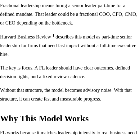
Fractional leadership means hiring a senior leader part-time for a
defined mandate. That leader could be a fractional COO, CFO, CMO,
or CEO depending on the bottleneck.
1
Harvard Business Review
describes this model as part-time senior
leadership for firms that need fast impact without a full-time executive
hire.
The key is focus. A FL leader should have clear outcomes, defined
decision rights, and a fixed review cadence.
Without that structure, the model becomes advisory noise. With that
structure, it can create fast and measurable progress.
Why This Model Works
FL works because it matches leadership intensity to real business need.