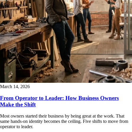
March 14, 2026
From Operator to Leader: How Business Owners
Make the Shift
Most owners started their business by being great at the work. That
same hands-on identity becomes the ceiling. Five shifts to move from
operator to leader.