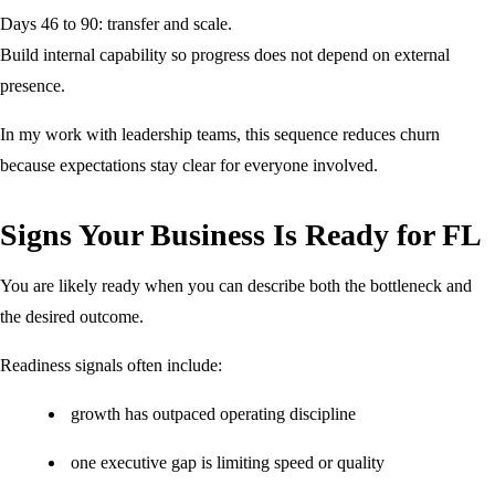
Days 46 to 90: transfer and scale.
Build internal capability so progress does not depend on external
presence.
In my work with leadership teams, this sequence reduces churn
because expectations stay clear for everyone involved.
Signs Your Business Is Ready for FL
You are likely ready when you can describe both the bottleneck and
the desired outcome.
Readiness signals often include:
growth has outpaced operating discipline
one executive gap is limiting speed or quality