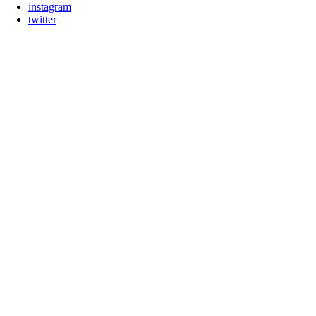
instagram
twitter