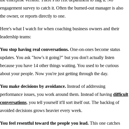
engagement survey to catch it. Often the burned-out manager is also
the owner, or reports directly to one.
Here's what I watch for when coaching business owners and their
leadership teams:
You stop having real conversations.
One-on-ones become status
updates. You ask "how's it going?" but you don't actually listen
because you have 14 other things waiting. You used to be curious
about your people. Now you're just getting through the day.
You make decisions by avoidance.
Instead of addressing
performance issues, you work around them. Instead of having
difficult
conversations
, you tell yourself it'll sort itself out. The backlog of
avoided decisions grows heavier every week.
You feel resentful toward the people you lead.
This one catches