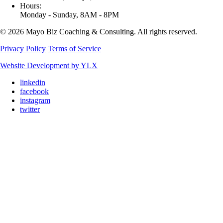
Hours:
Monday - Sunday, 8AM - 8PM
© 2026 Mayo Biz Coaching & Consulting. All rights reserved.
Privacy Policy
Terms of Service
Website Development by YLX
linkedin
facebook
instagram
twitter