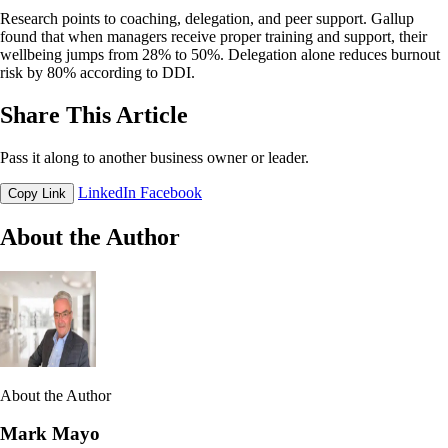
Research points to coaching, delegation, and peer support. Gallup
found that when managers receive proper training and support, their
wellbeing jumps from 28% to 50%. Delegation alone reduces burnout
risk by 80% according to DDI.
Share This Article
Pass it along to another business owner or leader.
LinkedIn
Facebook
Copy Link
About the Author
About the Author
Mark Mayo