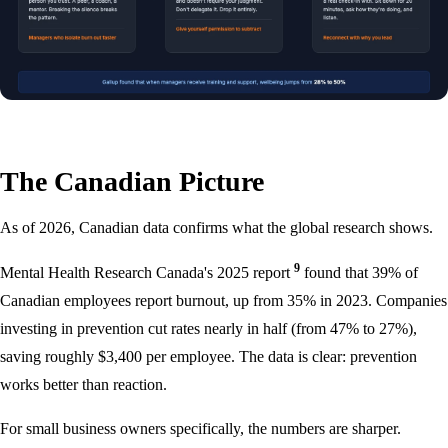
The Canadian Picture
As of 2026, Canadian data confirms what the global research shows.
9
Mental Health Research Canada's 2025 report
found that 39% of
Canadian employees report burnout, up from 35% in 2023. Companies
investing in prevention cut rates nearly in half (from 47% to 27%),
saving roughly $3,400 per employee. The data is clear: prevention
works better than reaction.
For small business owners specifically, the numbers are sharper.