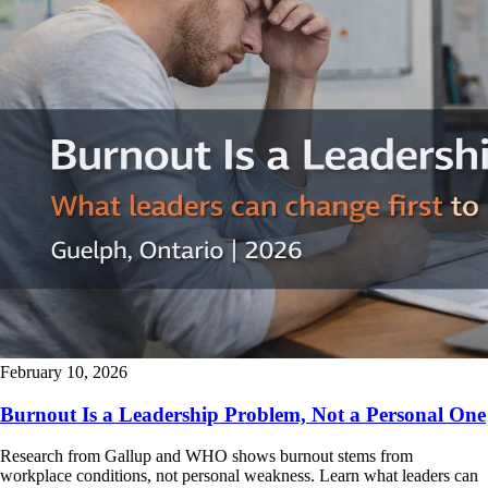
February 10, 2026
Burnout Is a Leadership Problem, Not a Personal One
Research from Gallup and WHO shows burnout stems from
workplace conditions, not personal weakness. Learn what leaders can