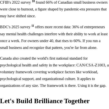
10
CFIB's 2022 survey
found 66% of Canadian small business owners
were close to burnout, a figure shaped by pandemic-era pressures that
may have shifted since.
11
BDC's 2025 survey
offers more recent data: 36% of entrepreneurs
say mental health challenges interfere with their ability to work at least
once a week. For owners under 40, that rises to 60%. If you run a
small business and recognize that pattern, you're far from alone.
Canada also created the world's first national standard for
psychological health and safety in the workplace: CAN/CSA-Z1003, a
voluntary framework covering workplace factors like workload,
psychological support, and organizational culture. It applies to
organizations of any size. The framework is there. Using it is the gap.
Let's Build Brilliance Together