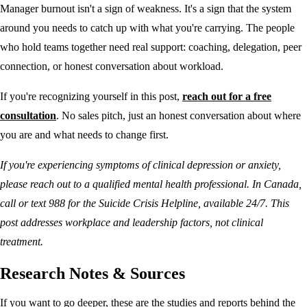
Manager burnout isn't a sign of weakness. It's a sign that the system
around you needs to catch up with what you're carrying. The people
who hold teams together need real support: coaching, delegation, peer
connection, or honest conversation about workload.
If you're recognizing yourself in this post,
reach out for a free
consultation
. No sales pitch, just an honest conversation about where
you are and what needs to change first.
If you're experiencing symptoms of clinical depression or anxiety,
please reach out to a qualified mental health professional. In Canada,
call or text 988 for the Suicide Crisis Helpline, available 24/7. This
post addresses workplace and leadership factors, not clinical
treatment.
Research Notes & Sources
If you want to go deeper, these are the studies and reports behind the