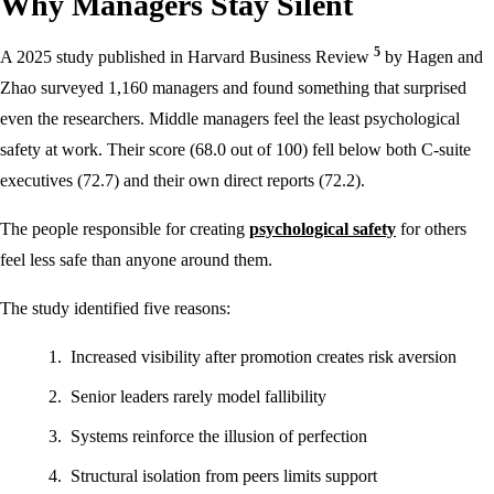
Why Managers Stay Silent
5
A 2025 study published in Harvard Business Review
by Hagen and
Zhao surveyed 1,160 managers and found something that surprised
even the researchers. Middle managers feel the least psychological
safety at work. Their score (68.0 out of 100) fell below both C-suite
executives (72.7) and their own direct reports (72.2).
The people responsible for creating
psychological safety
for others
feel less safe than anyone around them.
The study identified five reasons:
Increased visibility after promotion creates risk aversion
Senior leaders rarely model fallibility
Systems reinforce the illusion of perfection
Structural isolation from peers limits support