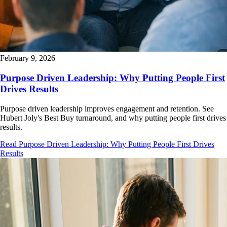
February 9, 2026
Purpose Driven Leadership: Why Putting People First
Drives Results
Purpose driven leadership improves engagement and retention. See
Hubert Joly's Best Buy turnaround, and why putting people first drives
results.
Read Purpose Driven Leadership: Why Putting People First Drives
Results