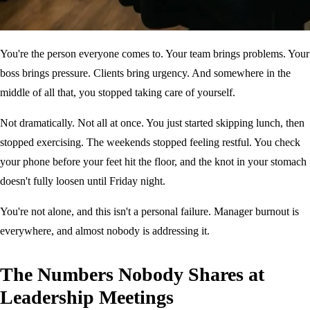
You're the person everyone comes to. Your team brings problems. Your
boss brings pressure. Clients bring urgency. And somewhere in the
middle of all that, you stopped taking care of yourself.
Not dramatically. Not all at once. You just started skipping lunch, then
stopped exercising. The weekends stopped feeling restful. You check
your phone before your feet hit the floor, and the knot in your stomach
doesn't fully loosen until Friday night.
You're not alone, and this isn't a personal failure. Manager burnout is
everywhere, and almost nobody is addressing it.
The Numbers Nobody Shares at
Leadership Meetings