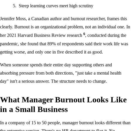
Steep learning curves meet high scrutiny
Jennifer Moss, a Canadian author and burnout researcher, frames this
clearly. Burnout is an organizational problem, not an individual one. In
6
her 2021 Harvard Business Review research
, conducted during the
pandemic, she found that 89% of respondents said their work life was
getting worse, and only one in five described it as good.
When someone spends their entire day supporting others and
absorbing pressure from both directions, "just take a mental health
day" isn't a serious answer. The structure needs to change.
What Manager Burnout Looks Like
in a Small Business
In a company of 15 to 50 people, manager burnout looks different than
the enterprise version. There's no HR department to flag it. No