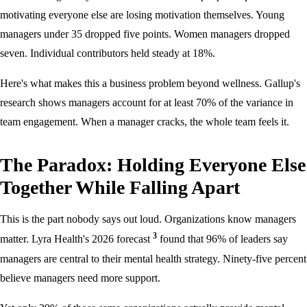
motivating everyone else are losing motivation themselves. Young
managers under 35 dropped five points. Women managers dropped
seven. Individual contributors held steady at 18%.
Here's what makes this a business problem beyond wellness. Gallup's
research shows managers account for at least 70% of the variance in
team engagement. When a manager cracks, the whole team feels it.
The Paradox: Holding Everyone Else
Together While Falling Apart
This is the part nobody says out loud. Organizations know managers
3
matter. Lyra Health's 2026 forecast
found that 96% of leaders say
managers are central to their mental health strategy. Ninety-five percent
believe managers need more support.