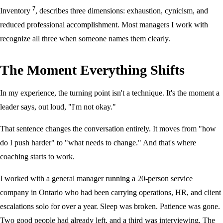
7
Inventory
, describes three dimensions: exhaustion, cynicism, and
reduced professional accomplishment. Most managers I work with
recognize all three when someone names them clearly.
The Moment Everything Shifts
In my experience, the turning point isn't a technique. It's the moment a
leader says, out loud, "I'm not okay."
That sentence changes the conversation entirely. It moves from "how
do I push harder" to "what needs to change." And that's where
coaching starts to work.
I worked with a general manager running a 20-person service
company in Ontario who had been carrying operations, HR, and client
escalations solo for over a year. Sleep was broken. Patience was gone.
Two good people had already left, and a third was interviewing. The