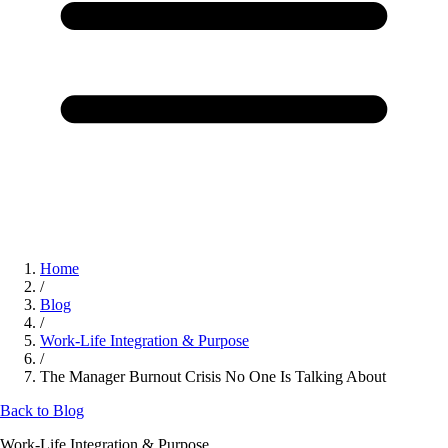
Home
/
Blog
/
Work-Life Integration & Purpose
/
The Manager Burnout Crisis No One Is Talking About
Back to Blog
Work-Life Integration & Purpose