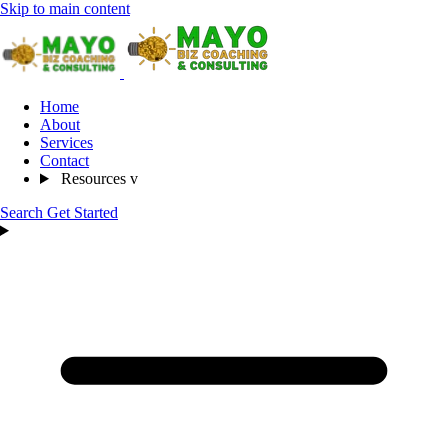
Skip to main content
Home
About
Services
Contact
Resources
v
Search
Get Started