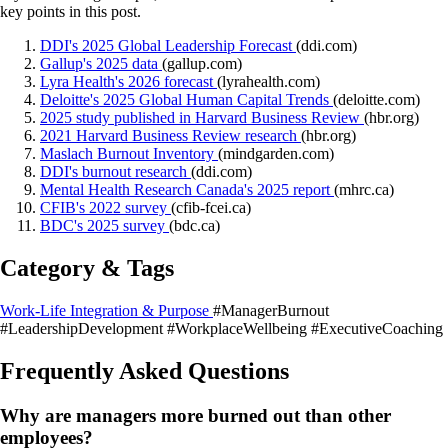
key points in this post.
DDI's 2025 Global Leadership Forecast
(ddi.com)
Gallup's 2025 data
(gallup.com)
Lyra Health's 2026 forecast
(lyrahealth.com)
Deloitte's 2025 Global Human Capital Trends
(deloitte.com)
2025 study published in Harvard Business Review
(hbr.org)
2021 Harvard Business Review research
(hbr.org)
Maslach Burnout Inventory
(mindgarden.com)
DDI's burnout research
(ddi.com)
Mental Health Research Canada's 2025 report
(mhrc.ca)
CFIB's 2022 survey
(cfib-fcei.ca)
BDC's 2025 survey
(bdc.ca)
Category & Tags
Work-Life Integration & Purpose
#ManagerBurnout
#LeadershipDevelopment
#WorkplaceWellbeing
#ExecutiveCoaching
Frequently Asked Questions
Why are managers more burned out than other
employees?