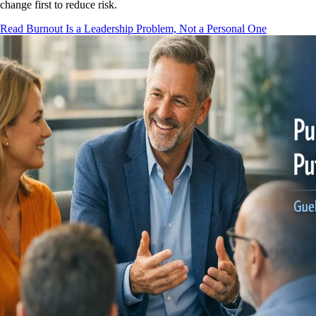
change first to reduce risk.
Read Burnout Is a Leadership Problem, Not a Personal One