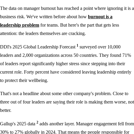
The data on manager burnout has reached a point where ignoring it is a
business risk. We've written before about how
burnout is a
leadership problem
for teams. But here's the part that gets less
attention: the leaders themselves are cracking.
1
DDI's 2025 Global Leadership Forecast
surveyed over 10,000
leaders and 2,000 organizations across 50 countries. They found 71%
of leaders report significantly higher stress since stepping into their
current role. Forty percent have considered leaving leadership entirely
to protect their wellbeing.
That's not a headline about some other company's problem. Close to
three out of four leaders are saying their role is making them worse, not
better.
2
Gallup's 2025 data
adds another layer. Manager engagement fell from
30% to 27% globally in 2024. That means the people responsible for