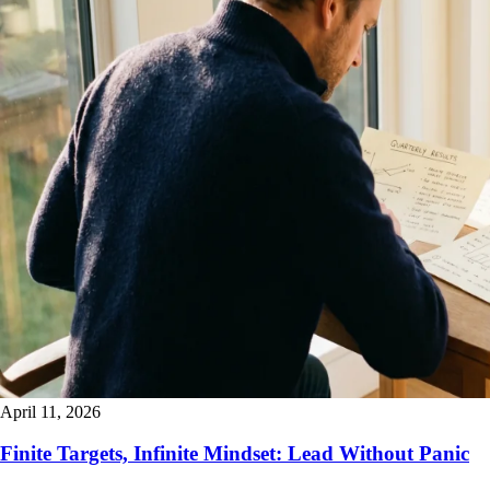
April 11, 2026
Finite Targets, Infinite Mindset: Lead Without Panic