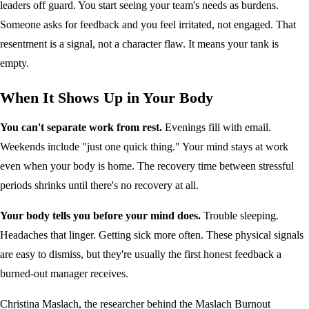
leaders off guard. You start seeing your team's needs as burdens.
Someone asks for feedback and you feel irritated, not engaged. That
resentment is a signal, not a character flaw. It means your tank is
empty.
When It Shows Up in Your Body
You can't separate work from rest.
Evenings fill with email.
Weekends include "just one quick thing." Your mind stays at work
even when your body is home. The recovery time between stressful
periods shrinks until there's no recovery at all.
Your body tells you before your mind does.
Trouble sleeping.
Headaches that linger. Getting sick more often. These physical signals
are easy to dismiss, but they're usually the first honest feedback a
burned-out manager receives.
Christina Maslach, the researcher behind the Maslach Burnout