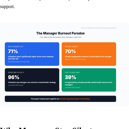
support.