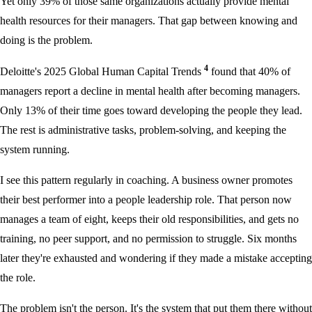
Yet only 39% of those same organizations actually provide mental
health resources for their managers. That gap between knowing and
doing is the problem.
4
Deloitte's 2025 Global Human Capital Trends
found that 40% of
managers report a decline in mental health after becoming managers.
Only 13% of their time goes toward developing the people they lead.
The rest is administrative tasks, problem-solving, and keeping the
system running.
I see this pattern regularly in coaching. A business owner promotes
their best performer into a people leadership role. That person now
manages a team of eight, keeps their old responsibilities, and gets no
training, no peer support, and no permission to struggle. Six months
later they're exhausted and wondering if they made a mistake accepting
the role.
The problem isn't the person. It's the system that put them there without