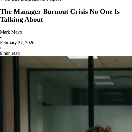
The Manager Burnout Crisis No One Is
Talking About
Mark Mayo
•
February 27, 2026
•
9 min read