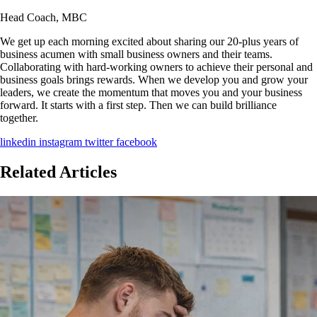
Head Coach, MBC
We get up each morning excited about sharing our 20-plus years of
business acumen with small business owners and their teams.
Collaborating with hard-working owners to achieve their personal and
business goals brings rewards. When we develop you and grow your
leaders, we create the momentum that moves you and your business
forward. It starts with a first step. Then we can build brilliance
together.
linkedin
instagram
twitter
facebook
Related Articles