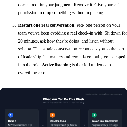
doesn't require your judgment. Remove it. Give yourself
permission to drop something without replacing it.
Restart one real conversation.
Pick one person on your
team you've been avoiding a real check-in with. Sit down for
20 minutes, ask how they're doing, and listen without
solving. That single conversation reconnects you to the part
of leadership that matters and reminds you why you stepped
into the role.
Active listening
is the skill underneath
everything else.