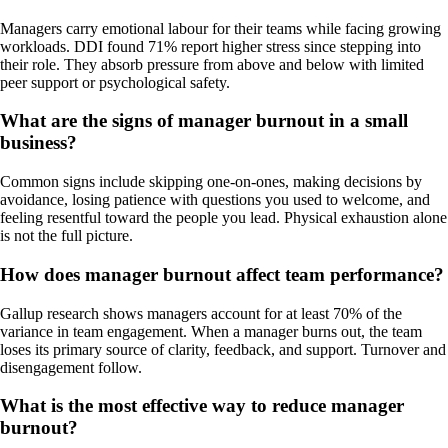
Managers carry emotional labour for their teams while facing growing
workloads. DDI found 71% report higher stress since stepping into
their role. They absorb pressure from above and below with limited
peer support or psychological safety.
What are the signs of manager burnout in a small
business?
Common signs include skipping one-on-ones, making decisions by
avoidance, losing patience with questions you used to welcome, and
feeling resentful toward the people you lead. Physical exhaustion alone
is not the full picture.
How does manager burnout affect team performance?
Gallup research shows managers account for at least 70% of the
variance in team engagement. When a manager burns out, the team
loses its primary source of clarity, feedback, and support. Turnover and
disengagement follow.
What is the most effective way to reduce manager
burnout?