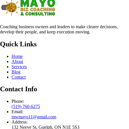
Coaching business owners and leaders to make clearer decisions,
develop their people, and keep execution moving.
Quick Links
Home
About
Services
Blog
Contact
Contact Info
Phone:
(519) 760-6275
Email:
mwmayo11@gmail.com
Address:
132 Neeve St, Guelph, ON N1E 5S3