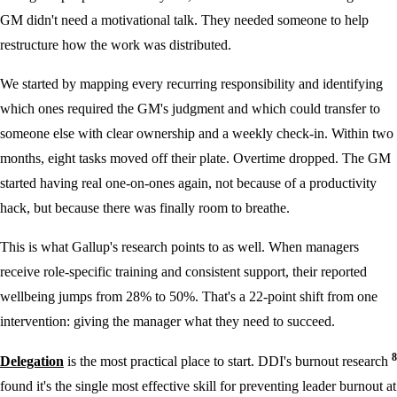
GM didn't need a motivational talk. They needed someone to help
restructure how the work was distributed.
We started by mapping every recurring responsibility and identifying
which ones required the GM's judgment and which could transfer to
someone else with clear ownership and a weekly check-in. Within two
months, eight tasks moved off their plate. Overtime dropped. The GM
started having real one-on-ones again, not because of a productivity
hack, but because there was finally room to breathe.
This is what Gallup's research points to as well. When managers
receive role-specific training and consistent support, their reported
wellbeing jumps from 28% to 50%. That's a 22-point shift from one
intervention: giving the manager what they need to succeed.
8
Delegation
is the most practical place to start. DDI's burnout research
found it's the single most effective skill for preventing leader burnout at