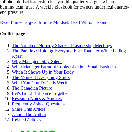
Infinite mindset leadership lets you hit quarterly targets without
burning team trust. A weekly playbook for owners under real quarter-
end pressure.
Read Finite Targets, Infinite Mindset: Lead Without Panic
On this page
The Numbers Nobody Shares at Leadership Meetings
The Paradox: Holding Everyone Else Together While Falling
Apart
Why Managers Stay Silent
What Manager Burnout Looks Like in a Small Business
When It Shows Up in Your Body
The Moment Everything Shifts
What You Can Do This Week
The Canadian Picture
Let's Build Brilliance Together
Research Notes & Sources
Frequently Asked Questions
Share This Article
About The Author
Related Articles