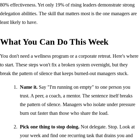
80% effectiveness. Yet only 19% of rising leaders demonstrate strong
delegation abilities. The skill that matters most is the one managers are
least likely to have.
What You Can Do This Week
You don't need a wellness program or a corporate retreat. Here's where
to start. These steps won't fix a broken system overnight, but they
break the pattern of silence that keeps burned-out managers stuck.
Name it.
Say "I'm running on empty" to one person you
trust. A peer, a coach, a mentor. The sentence itself breaks
the pattern of silence. Managers who isolate under pressure
burn out faster than those who share the load.
Pick one thing to stop doing.
Not delegate. Stop. Look at
your week and find one recurring task that drains you and