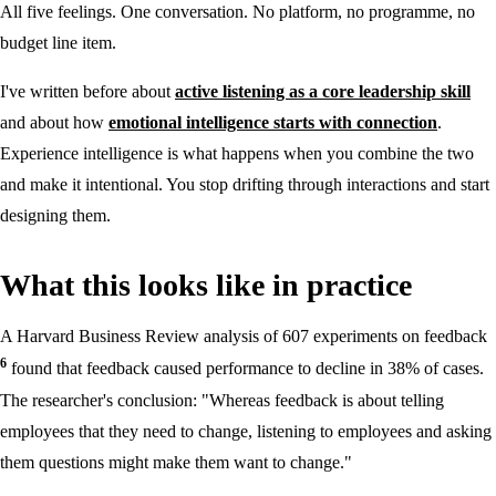
All five feelings. One conversation. No platform, no programme, no
budget line item.
I've written before about
active listening as a core leadership skill
and about how
emotional intelligence starts with connection
.
Experience intelligence is what happens when you combine the two
and make it intentional. You stop drifting through interactions and start
designing them.
What this looks like in practice
A Harvard Business Review analysis of 607 experiments on feedback
6
found that feedback caused performance to decline in 38% of cases.
The researcher's conclusion: "Whereas feedback is about telling
employees that they need to change, listening to employees and asking
them questions might make them want to change."