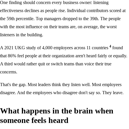
One finding should concern every business owner: listening
effectiveness declines as people rise. Individual contributors scored at
the 59th percentile. Top managers dropped to the 39th. The people
with the most influence on their teams are, on average, the worst
listeners in the building.
4
A 2021 UKG study of 4,000 employees across 11 countries
found
that 86% feel people at their organization aren't heard fairly or equally.
A third would rather quit or switch teams than voice their true
concerns.
That's the gap. Most leaders think they listen well. Most employees
disagree. And the employees who disagree don't say so. They leave.
What happens in the brain when
someone feels heard