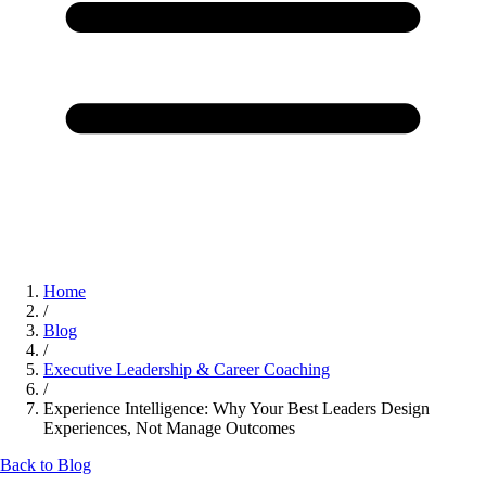
Home
/
Blog
/
Executive Leadership & Career Coaching
/
Experience Intelligence: Why Your Best Leaders Design
Experiences, Not Manage Outcomes
Back to Blog