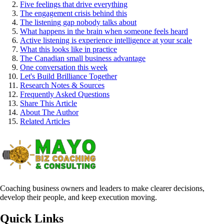
Five feelings that drive everything
The engagement crisis behind this
The listening gap nobody talks about
What happens in the brain when someone feels heard
Active listening is experience intelligence at your scale
What this looks like in practice
The Canadian small business advantage
One conversation this week
Let's Build Brilliance Together
Research Notes & Sources
Frequently Asked Questions
Share This Article
About The Author
Related Articles
Coaching business owners and leaders to make clearer decisions,
develop their people, and keep execution moving.
Quick Links