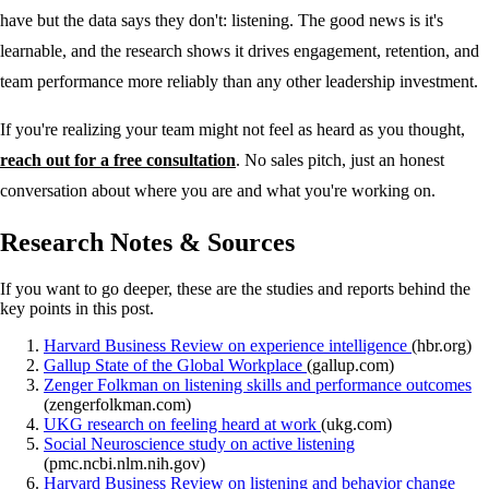
have but the data says they don't: listening. The good news is it's
learnable, and the research shows it drives engagement, retention, and
team performance more reliably than any other leadership investment.
If you're realizing your team might not feel as heard as you thought,
reach out for a free consultation
. No sales pitch, just an honest
conversation about where you are and what you're working on.
Research Notes & Sources
If you want to go deeper, these are the studies and reports behind the
key points in this post.
Harvard Business Review on experience intelligence
(hbr.org)
Gallup State of the Global Workplace
(gallup.com)
Zenger Folkman on listening skills and performance outcomes
(zengerfolkman.com)
UKG research on feeling heard at work
(ukg.com)
Social Neuroscience study on active listening
(pmc.ncbi.nlm.nih.gov)
Harvard Business Review on listening and behavior change