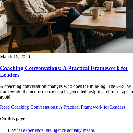
March 16, 2026
Coaching Conversations: A Practical Framework for
Leaders
A coaching conversation changes who does the thinking. The GROW
framework, the neuroscience of self-generated insight, and four traps to
avoid.
Read Coaching Conversations: A Practical Framework for Leaders
On this page
What experience intelligence actually means