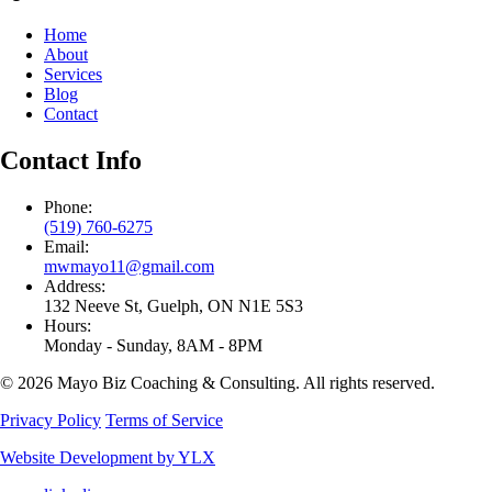
Home
About
Services
Blog
Contact
Contact Info
Phone:
(519) 760-6275
Email:
mwmayo11@gmail.com
Address:
132 Neeve St, Guelph, ON N1E 5S3
Hours:
Monday - Sunday, 8AM - 8PM
© 2026 Mayo Biz Coaching & Consulting. All rights reserved.
Privacy Policy
Terms of Service
Website Development by YLX