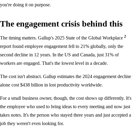
you're doing it on purpose.
The engagement crisis behind this
2
The timing matters. Gallup's 2025 State of the Global Workplace
report found employee engagement fell to 21% globally, only the
second decline in 12 years. In the US and Canada, just 31% of
workers are engaged. That's the lowest level in a decade.
The cost isn't abstract. Gallup estimates the 2024 engagement decline
alone cost $438 billion in lost productivity worldwide.
For a small business owner, though, the cost shows up differently. It's
the employee who used to bring ideas to every meeting and now just
takes notes. It's the person who stayed three years and just accepted a
job they weren't even looking for.