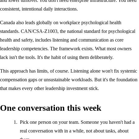
and lower turnover. You don't need enterprise infrastructure. You need
consistent, intentional daily interactions.
Canada also leads globally on workplace psychological health
standards. CAN/CSA-Z1003, the national standard for psychological
health and safety, includes listening and communication as core
leadership competencies. The framework exists. What most owners
lack isn't the tools. It's the habit of using them deliberately.
This approach has limits, of course. Listening alone won't fix systemic
compensation gaps or unsustainable workloads. But it's the foundation
that makes every other leadership investment stick.
One conversation this week
Pick one person on your team. Someone you haven't had a
real conversation with in a while, not about tasks, about