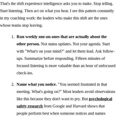
That's the shift experience intelligence asks you to make. Stop telling.
Start listening. Then act on what you hear. I see this pattern constantly
in my coaching work: the leaders who make this shift are the ones
whose teams stop leaving.
Run weekly one-on-ones that are actually about the
other person.
Not status updates. Not your agenda. Start
with "What's on your mind?" and let them lead. Ask follow-
ups. Summarize before responding. Fifteen minutes of
focused listening is more valuable than an hour of unfocused
check-ins.
Name what you notice.
"You seemed frustrated in that
meeting. What's going on?" Most leaders avoid observations
like this because they don't want to pry. But
psychological
safety research
from Google and Harvard shows that
people perform best when someone notices and names