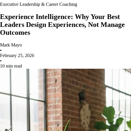
Executive Leadership & Career Coaching
Experience Intelligence: Why Your Best
Leaders Design Experiences, Not Manage
Outcomes
Mark Mayo
•
February 25, 2026
•
10 min read