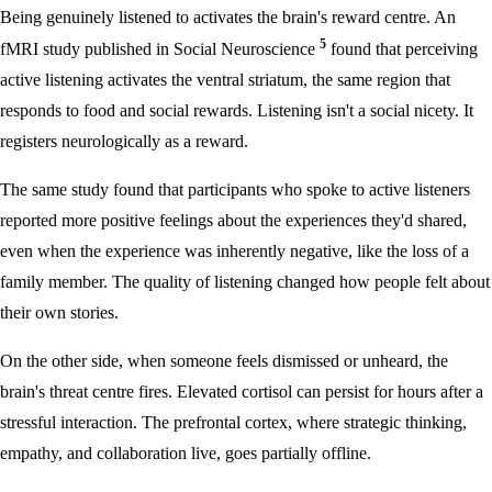
Being genuinely listened to activates the brain's reward centre. An
5
fMRI study published in Social Neuroscience
found that perceiving
active listening activates the ventral striatum, the same region that
responds to food and social rewards. Listening isn't a social nicety. It
registers neurologically as a reward.
The same study found that participants who spoke to active listeners
reported more positive feelings about the experiences they'd shared,
even when the experience was inherently negative, like the loss of a
family member. The quality of listening changed how people felt about
their own stories.
On the other side, when someone feels dismissed or unheard, the
brain's threat centre fires. Elevated cortisol can persist for hours after a
stressful interaction. The prefrontal cortex, where strategic thinking,
empathy, and collaboration live, goes partially offline.