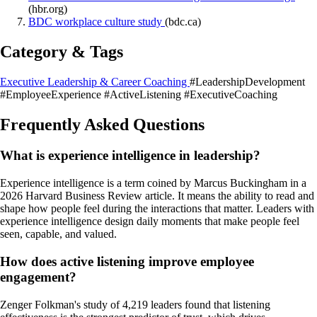
(hbr.org)
BDC workplace culture study
(bdc.ca)
Category & Tags
Executive Leadership & Career Coaching
#LeadershipDevelopment
#EmployeeExperience
#ActiveListening
#ExecutiveCoaching
Frequently Asked Questions
What is experience intelligence in leadership?
Experience intelligence is a term coined by Marcus Buckingham in a
2026 Harvard Business Review article. It means the ability to read and
shape how people feel during the interactions that matter. Leaders with
experience intelligence design daily moments that make people feel
seen, capable, and valued.
How does active listening improve employee
engagement?
Zenger Folkman's study of 4,219 leaders found that listening