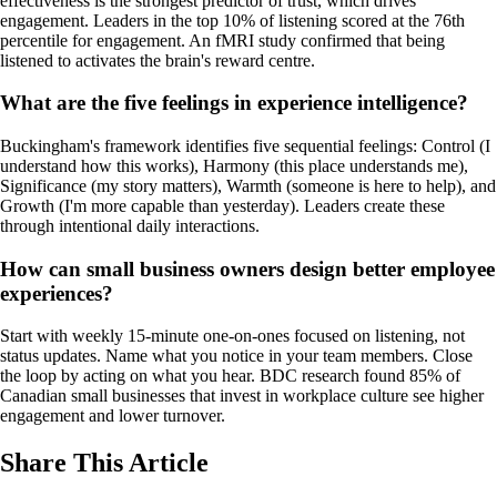
effectiveness is the strongest predictor of trust, which drives
engagement. Leaders in the top 10% of listening scored at the 76th
percentile for engagement. An fMRI study confirmed that being
listened to activates the brain's reward centre.
What are the five feelings in experience intelligence?
Buckingham's framework identifies five sequential feelings: Control (I
understand how this works), Harmony (this place understands me),
Significance (my story matters), Warmth (someone is here to help), and
Growth (I'm more capable than yesterday). Leaders create these
through intentional daily interactions.
How can small business owners design better employee
experiences?
Start with weekly 15-minute one-on-ones focused on listening, not
status updates. Name what you notice in your team members. Close
the loop by acting on what you hear. BDC research found 85% of
Canadian small businesses that invest in workplace culture see higher
engagement and lower turnover.
Share This Article