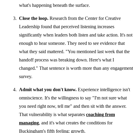
what's happening beneath the surface.
Close the loop.
Research from the Center for Creative
Leadership found that perceived listening increases
significantly when leaders both listen and take action. It's not
enough to hear someone. They need to see evidence that
what they said mattered. "You mentioned last week that the
handoff process was breaking down. Here's what I
changed." That sentence is worth more than any engagement
survey.
Admit what you don't know.
Experience intelligence isn't
omniscience. It's the willingness to say "I'm not sure what
you need right now, tell me" and then sit with the answer.
That vulnerability is what separates
coaching from
managing
, and it's what creates the conditions for
Buckingham's fifth feeling: growth.