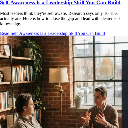
Self-Awareness Is a Leadership Skill You Can Build
Most leaders think they're self-aware. Research says only 10-15%
actually are. Here is how to close the gap and lead with clearer self-
knowledge.
Read Self-Awareness Is a Leadership Skill You Can Build