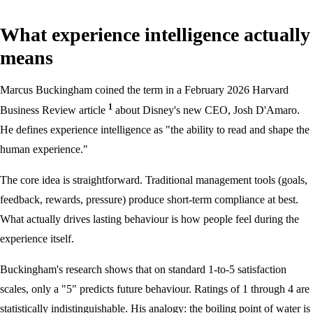
What experience intelligence actually
means
Marcus Buckingham coined the term in a February 2026 Harvard
1
Business Review article
about Disney's new CEO, Josh D'Amaro.
He defines experience intelligence as "the ability to read and shape the
human experience."
The core idea is straightforward. Traditional management tools (goals,
feedback, rewards, pressure) produce short-term compliance at best.
What actually drives lasting behaviour is how people feel during the
experience itself.
Buckingham's research shows that on standard 1-to-5 satisfaction
scales, only a "5" predicts future behaviour. Ratings of 1 through 4 are
statistically indistinguishable. His analogy: the boiling point of water is