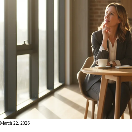
March 22, 2026