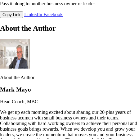
Pass it along to another business owner or leader.
LinkedIn
Facebook
Copy Link
About the Author
About the Author
Mark Mayo
Head Coach, MBC
We get up each morning excited about sharing our 20-plus years of
business acumen with small business owners and their teams.
Collaborating with hard-working owners to achieve their personal and
business goals brings rewards. When we develop you and grow your
leaders, we create the momentum that moves you and your business