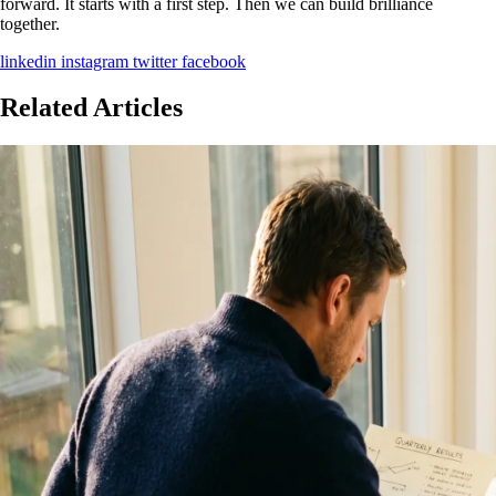
forward. It starts with a first step. Then we can build brilliance
together.
linkedin
instagram
twitter
facebook
Related Articles