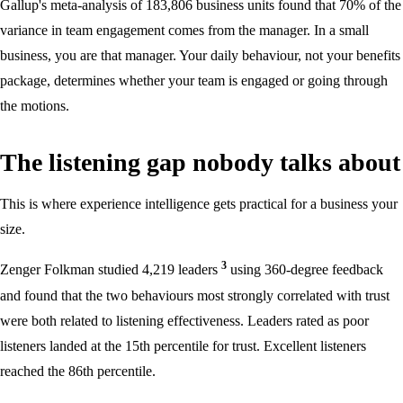
Gallup's meta-analysis of 183,806 business units found that 70% of the
variance in team engagement comes from the manager. In a small
business, you are that manager. Your daily behaviour, not your benefits
package, determines whether your team is engaged or going through
the motions.
The listening gap nobody talks about
This is where experience intelligence gets practical for a business your
size.
3
Zenger Folkman studied 4,219 leaders
using 360-degree feedback
and found that the two behaviours most strongly correlated with trust
were both related to listening effectiveness. Leaders rated as poor
listeners landed at the 15th percentile for trust. Excellent listeners
reached the 86th percentile.