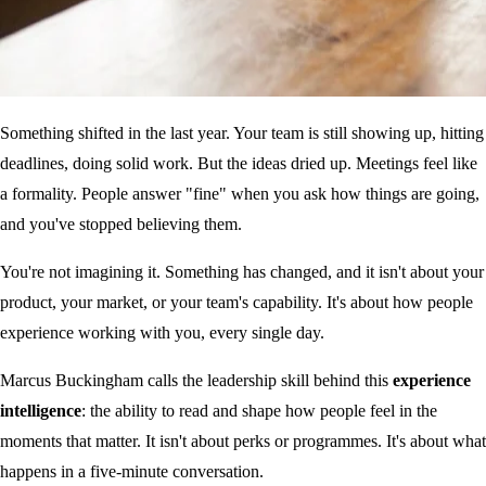
Something shifted in the last year. Your team is still showing up, hitting
deadlines, doing solid work. But the ideas dried up. Meetings feel like
a formality. People answer "fine" when you ask how things are going,
and you've stopped believing them.
You're not imagining it. Something has changed, and it isn't about your
product, your market, or your team's capability. It's about how people
experience working with you, every single day.
Marcus Buckingham calls the leadership skill behind this
experience
intelligence
: the ability to read and shape how people feel in the
moments that matter. It isn't about perks or programmes. It's about what
happens in a five-minute conversation.