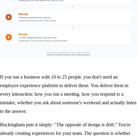
If you run a business with 10 to 25 people, you don't need an
employee experience platform to deliver these. You deliver them in
every interaction: how you run a meeting, how you respond to a
mistake, whether you ask about someone's weekend and actually listen
to the answer.
Buckingham puts it simply: "The opposite of design is drift." You're
already creating experiences for your team. The question is whether