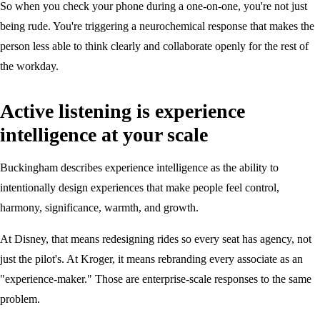
So when you check your phone during a one-on-one, you're not just
being rude. You're triggering a neurochemical response that makes the
person less able to think clearly and collaborate openly for the rest of
the workday.
Active listening is experience
intelligence at your scale
Buckingham describes experience intelligence as the ability to
intentionally design experiences that make people feel control,
harmony, significance, warmth, and growth.
At Disney, that means redesigning rides so every seat has agency, not
just the pilot's. At Kroger, it means rebranding every associate as an
"experience-maker." Those are enterprise-scale responses to the same
problem.