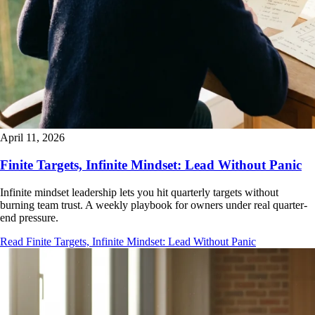
April 11, 2026
Finite Targets, Infinite Mindset: Lead Without Panic
Infinite mindset leadership lets you hit quarterly targets without
burning team trust. A weekly playbook for owners under real quarter-
end pressure.
Read Finite Targets, Infinite Mindset: Lead Without Panic