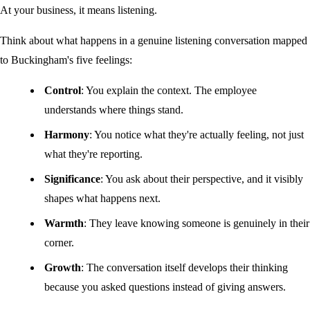
At your business, it means listening.
Think about what happens in a genuine listening conversation mapped
to Buckingham's five feelings:
Control
: You explain the context. The employee
understands where things stand.
Harmony
: You notice what they're actually feeling, not just
what they're reporting.
Significance
: You ask about their perspective, and it visibly
shapes what happens next.
Warmth
: They leave knowing someone is genuinely in their
corner.
Growth
: The conversation itself develops their thinking
because you asked questions instead of giving answers.