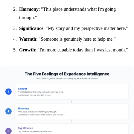
Harmony
: "This place understands what I'm going
through."
Significance
: "My story and my perspective matter here."
Warmth
: "Someone is genuinely here to help me."
Growth
: "I'm more capable today than I was last month."