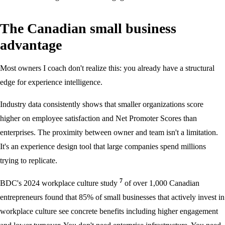
The Canadian small business
advantage
Most owners I coach don't realize this: you already have a structural
edge for experience intelligence.
Industry data consistently shows that smaller organizations score
higher on employee satisfaction and Net Promoter Scores than
enterprises. The proximity between owner and team isn't a limitation.
It's an experience design tool that large companies spend millions
trying to replicate.
7
BDC's 2024 workplace culture study
of over 1,000 Canadian
entrepreneurs found that 85% of small businesses that actively invest in
workplace culture see concrete benefits including higher engagement