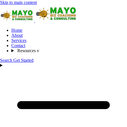
Skip to main content
Home
About
Services
Contact
Resources
v
Search
Get Started