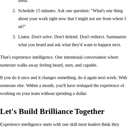
them.
Schedule 15 minutes. Ask one question: "What's one thing
about your work right now that I might not see from where I
sit?"
Listen. Don't solve. Don't defend. Don't redirect. Summarize
what you heard and ask what they'd want to happen next.
That's experience intelligence. One intentional conversation where
someone walks away feeling heard, seen, and capable.
If you do it once and it changes something, do it again next week. With
someone else. Within a month, you'll have reshaped the experience of
working on your team without spending a dollar.
Let's Build Brilliance Together
Experience intelligence starts with one skill most leaders think they