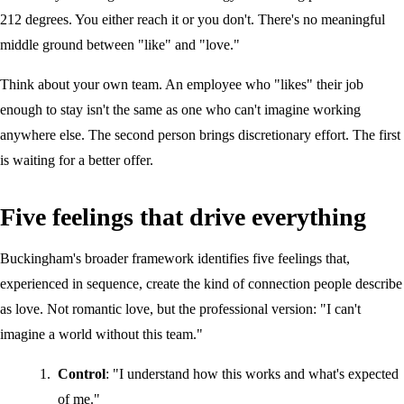
212 degrees. You either reach it or you don't. There's no meaningful
middle ground between "like" and "love."
Think about your own team. An employee who "likes" their job
enough to stay isn't the same as one who can't imagine working
anywhere else. The second person brings discretionary effort. The first
is waiting for a better offer.
Five feelings that drive everything
Buckingham's broader framework identifies five feelings that,
experienced in sequence, create the kind of connection people describe
as love. Not romantic love, but the professional version: "I can't
imagine a world without this team."
Control
: "I understand how this works and what's expected
of me."